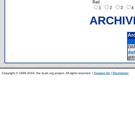
Bad
1
2
3
ARCHIV
Ar
DA
dart
got
Copyright © 1996-2019, the ticalc.org project. All rights reserved. |
Contact Us
|
Disclaimer