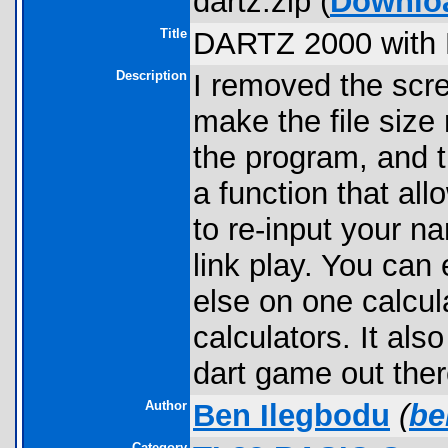
dartz.zip (
Downlo
Title
DARTZ 2000 with L
Description
I removed the scree
make the file size
the program, and t
a function that al
to re-input your n
link play. You can
else on one calcul
calculators. It al
dart game out ther
Author
Ben Ilegbodu
(
be
Category