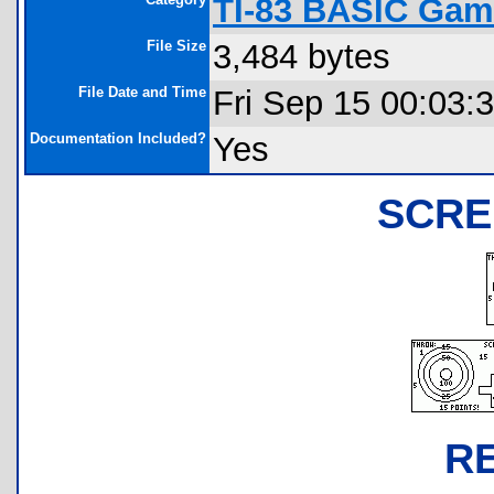
TI-83 BASIC Gam
File Size
3,484 bytes
File Date and Time
Fri Sep 15 00:03:
Documentation Included?
Yes
SCRE
R