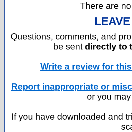
There are no r
LEAVE
Questions, comments, and pr
be sent
directly to 
Write a review for this 
Report inappropriate or misc
or you ma
If you have downloaded and tri
sc