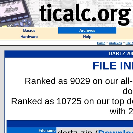
Basics
Archives
Hardware
Help
Home
::
Archives
::
File 
DARTZ 2000
FILE I
Ranked as 9029 on our all
do
Ranked as 10725 on our top 
with 
Filename