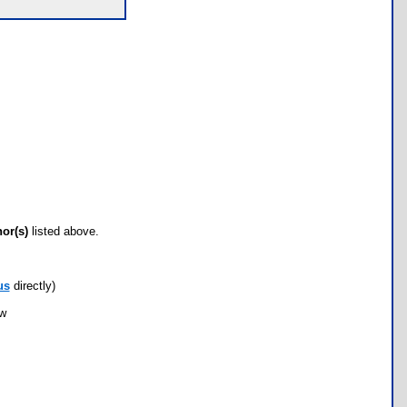
hor(s)
listed above.
us
directly)
ow