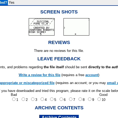
ded?
Yes
SCREEN SHOTS
REVIEWS
There are no reviews for this file.
LEAVE FEEDBACK
ts, and problems regarding
the file itself
should be sent
directly to the aut
Write a review for this file
(requires a free
account
)
appropriate or miscategorized file
(requires an account; or you may
email 
f you have downloaded and tried this program, please rate it on the scale bel
Bad
Good
1
2
3
4
5
6
7
8
9
10
ARCHIVE CONTENTS
Archive Contents