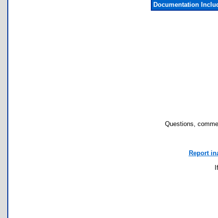
Documentation Inclu
Questions, commen
Report in
I