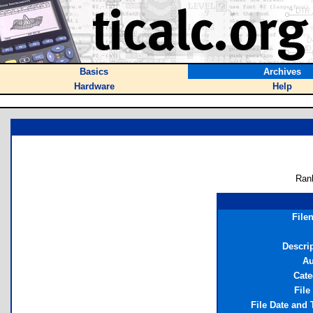
Basics
Archives
Hardware
Help
Ran
File
Descri
Au
Cate
File
File Date and