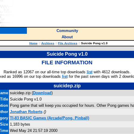
Community
About
Home
::
Archives
::
File Archives
::
Suicide Pong v1.0
Suicide Pong v1.0
FILE INFORMATION
Ranked as 12067 on our all-time top downloads
list
with 4612 downloads.
ked as 16996 on our top downloads
list
for the past seven days with 2 downl
suicidep.zip
name
suicidep.zip (
Download
)
Title
Suicide Pong v1.0
ption
Pong game that will keep you occupied for hours. Other Pong games ha
thor
Jonathan Roberts
(
)
gory
TI-83 BASIC Games (Arcade/Pong, Pinball)
 Size
1,183 bytes
 Time
Wed May 24 21:57:19 2000