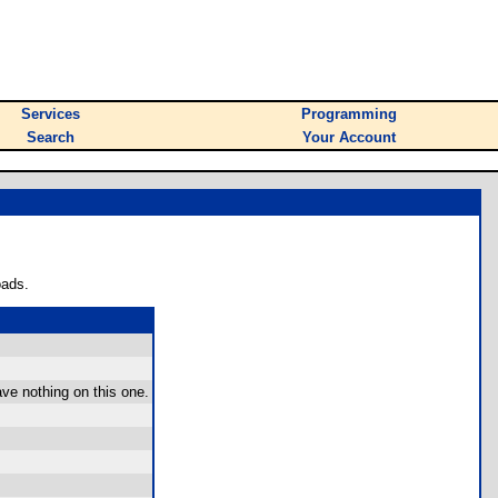
Services
Programming
Search
Your Account
oads.
ve nothing on this one.