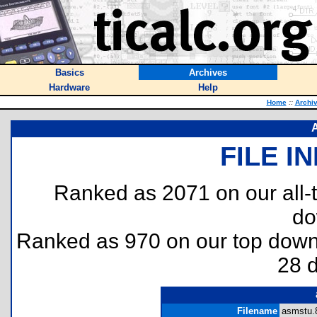
Basics
Archives
Hardware
Help
Home
::
Archi
FILE I
Ranked as 2071 on our all
do
Ranked as 970 on our top dow
28 
Filename
asmstu.