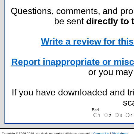
Questions, comments, and pr
be sent
directly to 
Write a review for this 
Report inappropriate or misc
or you ma
If you have downloaded and tri
sc
Bad
1
2
3
Copyright © 1996-2019, the ticalc.org project. All rights reserved. |
Contact Us
|
Disclaimer