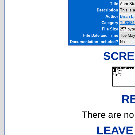
Title
Asm Sta
Description
This is 
Author
Brian L
Category
TI-83/8
File Size
257 byt
File Date and Time
Tue May
Documentation Included?
No
SCRE
R
There are no r
LEAVE