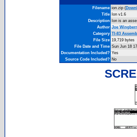
Filename
ion.zip (
Down
Title
Ion v1.6
Description
Ion is an asse
Author
Joe Wingber
Category
TI-83 Assemb
File Size
19,719 bytes
File Date and Time
Sun Jun 18 17
Documentation Included?
Yes
Source Code Included?
No
SCRE