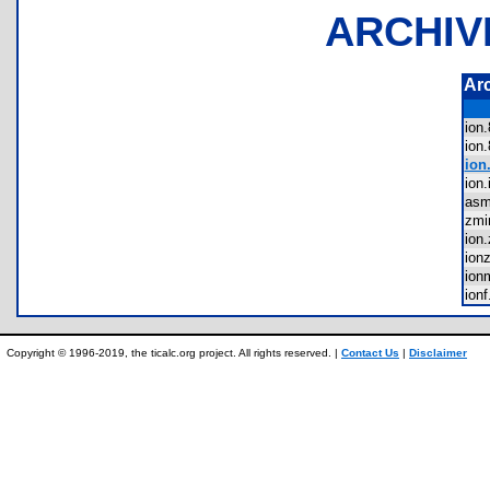
ARCHIV
Ar
ion
ion
ion.
ion
as
zmi
ion
ion
io
ion
Copyright © 1996-2019, the ticalc.org project. All rights reserved. |
Contact Us
|
Disclaimer