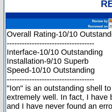
R
Review by
Reviewed on
2
Overall Rating-10/10 Outstand
-----------------------------------
Interface-10/10 Outstanding
Installation-9/10 Superb
Speed-10/10 Outstanding
-----------------------------------
"Ion" is an outstanding shell to
extremely well. In fact, I have 
and I have never found an erro