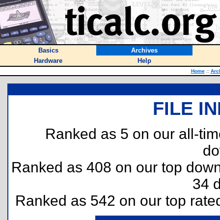
Basics
Archives
Hardware
Help
Home
::
Arc
FILE I
Ranked as 5 on our all-ti
do
Ranked as 408 on our top dow
34 
Ranked as 542 on our top rat