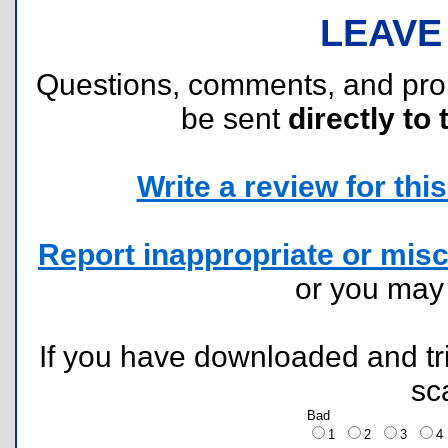
LEAVE
Questions, comments, and pr
be sent
directly to 
Write a review for this 
Report inappropriate or misc
or you ma
If you have downloaded and tri
sc
Bad
1
2
3