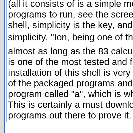
(all it consists of is a simple
programs to run, see the screen
shell, simplicity is the key, a
simplicity. "Ion, being one of 
almost as long as the 83 calcu
is one of the most tested and f
installation of this shell is ver
of the packaged programs and i
program called "a", which is wh
This is certainly a must downl
programs out there to prove i