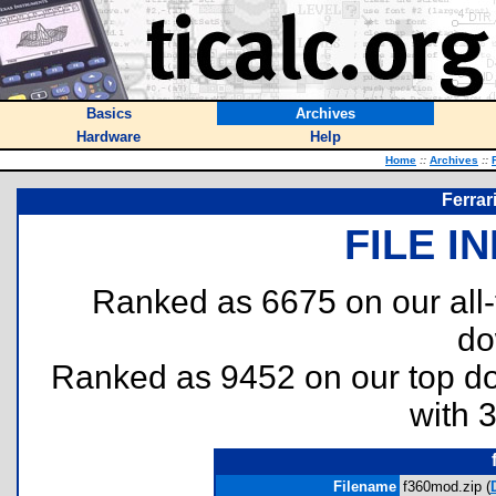
Basics
Archives
Hardware
Help
Home
::
Archives
::
Ferrar
FILE I
Ranked as 6675 on our all
do
Ranked as 9452 on our top 
with 
Filename
f360mod.zip (