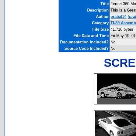
Title
Ferrari 360 M
Description
This is a Grea
Author
prabal34
(
pra
Category
TI-89 Assemb
File Size
41,716 bytes
File Date and Time
Fri May 19 23
Documentation Included?
No
Source Code Included?
No
SCRE