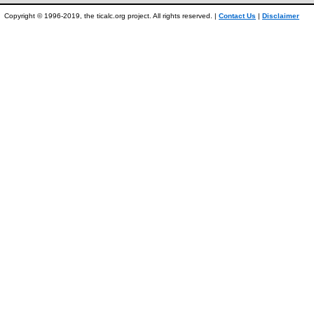
Copyright © 1996-2019, the ticalc.org project. All rights reserved. |
Contact Us
|
Disclaimer