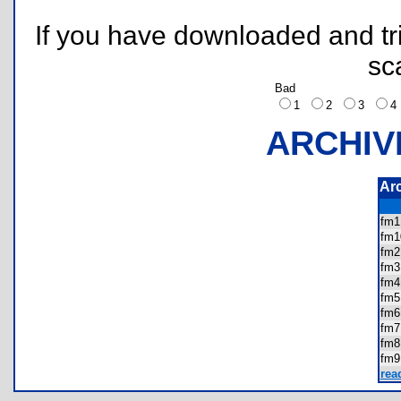
If you have downloaded and tri
sc
Bad
1
2
3
ARCHIV
Ar
fm
fm
fm
fm
fm
fm
fm
fm
fm
fm
rea