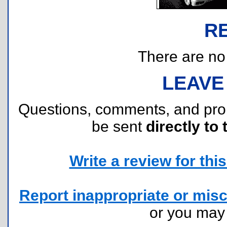
R
There are no r
LEAVE
Questions, comments, and pr
be sent
directly to 
Write a review for this 
Report inappropriate or misc
or you ma