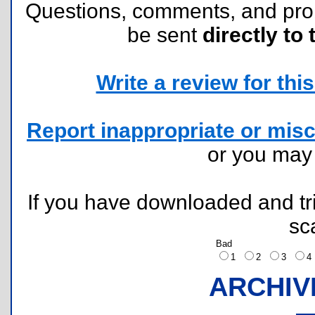
Questions, comments, and pr
be sent
directly to 
Write a review for this 
Report inappropriate or misc
or you ma
If you have downloaded and tri
sc
Bad
1
2
3
ARCHIV