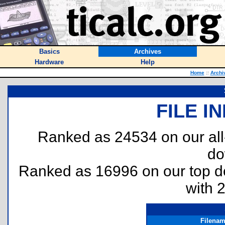
Basics
Archives
Hardware
Help
Home
::
Archi
FILE I
Ranked as 24534 on our al
do
Ranked as 16996 on our top 
with 
Filena