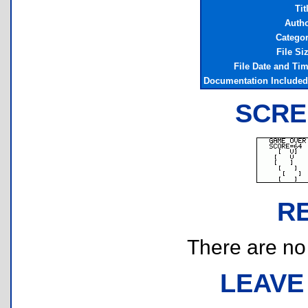
Tit
Auth
Catego
File Si
File Date and Ti
Documentation Include
SCRE
R
There are no r
LEAVE