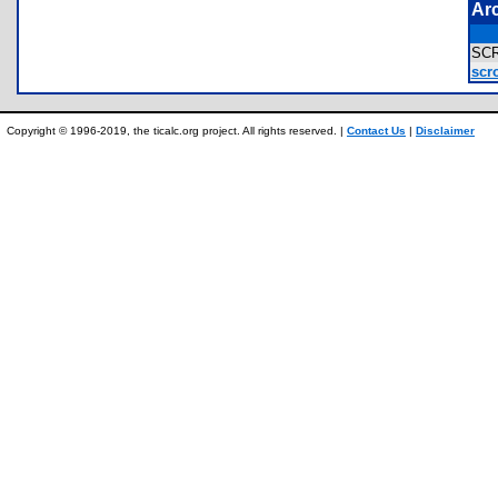
Ar
SC
scro
Copyright © 1996-2019, the ticalc.org project. All rights reserved. |
Contact Us
|
Disclaimer