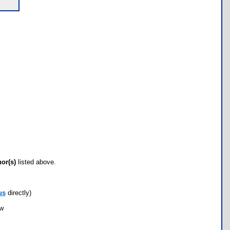
hor(s)
listed above.
us
directly)
ow