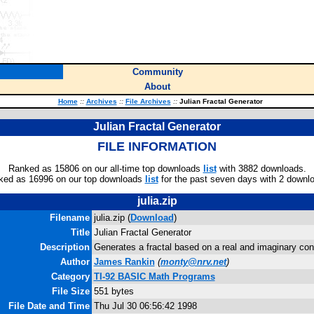
Community
About
Home
::
Archives
::
File Archives
::
Julian Fractal Generator
Julian Fractal Generator
FILE INFORMATION
Ranked as 15806 on our all-time top downloads
list
with 3882 downloads.
ked as 16996 on our top downloads
list
for the past seven days with 2 downl
julia.zip
Filename
julia.zip (
Download
)
Title
Julian Fractal Generator
Description
Generates a fractal based on a real and imaginary con
Author
James Rankin
(
monty@nrv.net
)
Category
TI-92 BASIC Math Programs
File Size
551 bytes
File Date and Time
Thu Jul 30 06:56:42 1998