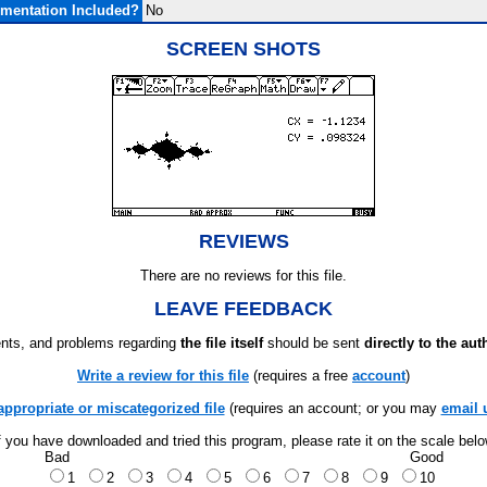
mentation Included?
No
SCREEN SHOTS
REVIEWS
There are no reviews for this file.
LEAVE FEEDBACK
ts, and problems regarding
the file itself
should be sent
directly to the aut
Write a review for this file
(requires a free
account
)
appropriate or miscategorized file
(requires an account; or you may
email 
f you have downloaded and tried this program, please rate it on the scale bel
Bad
Good
1
2
3
4
5
6
7
8
9
10