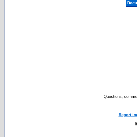
Docu
Questions, commen
Report in
I