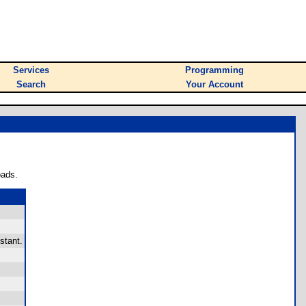
Services
Programming
Search
Your Account
oads.
stant.