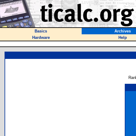
Basics
Archives
Hardware
Help
Ran