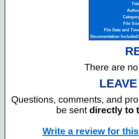
Titl
Autho
Categor
File Siz
File Date and Tim
Documentation Included
R
There are no r
LEAVE
Questions, comments, and pr
be sent
directly to 
Write a review for this 