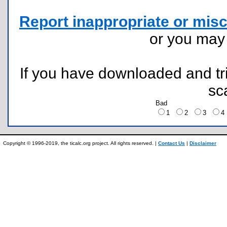
Report inappropriate or misc
or you ma
If you have downloaded and tri
sc
Bad
1
2
3
Copyright © 1996-2019, the ticalc.org project. All rights reserved. |
Contact Us
|
Disclaimer