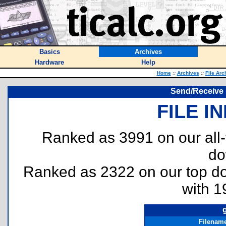
Basics
Archives
Hardware
Help
Home
::
Archives
::
File Arc
Send/Receive R
FILE I
Ranked as 3991 on our all
do
Ranked as 2322 on our top 
with 1
Filenam