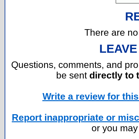
R
There are no r
LEAVE
Questions, comments, and pr
be sent
directly to 
Write a review for this 
Report inappropriate or misc
or you ma