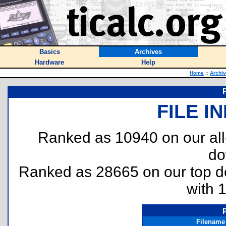
Basics
Archives
Hardware
Help
Home
::
Archi
FILE I
Ranked as 10940 on our al
do
Ranked as 28665 on our top 
with 
Filename