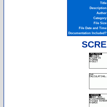
Title
Description
Author
Category
File Size
File Date and Time
Documentation Included?
SCRE