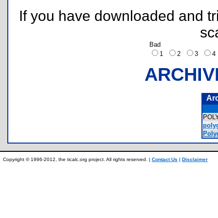
If you have downloaded and tri
sc
Bad
1
2
3
ARCHIV
Ar
POL
poly
Poly
Copyright © 1996-2012, the ticalc.org project. All rights reserved. |
Contact Us
|
Disclaimer