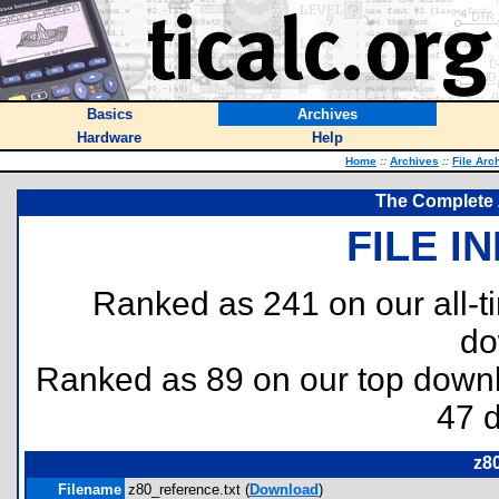
Basics
Archives
Hardware
Help
Home
::
Archives
::
File Arc
The Complete 
FILE I
Ranked as 241 on our all-
do
Ranked as 89 on our top dow
47 
z80
Filename
z80_reference.txt (
Download
)