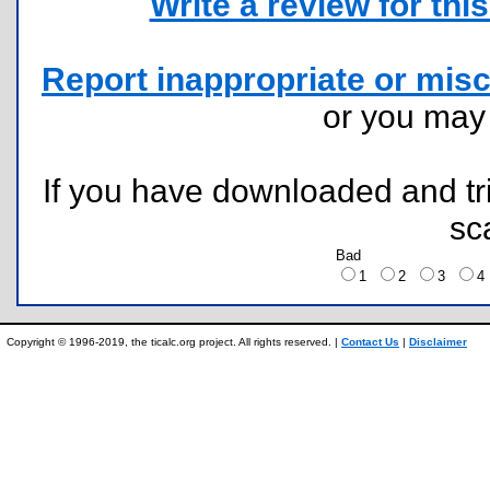
Write a review for this 
Report inappropriate or misc
or you ma
If you have downloaded and tri
sc
Bad
1
2
3
Copyright © 1996-2019, the ticalc.org project. All rights reserved. |
Contact Us
|
Disclaimer