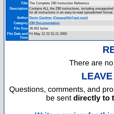
Title
The Complete Z80 Instruction Reference
Description
Contains ALL the Z80 instructions, including unsupported
for all instructions in an easy-to-read spreadsheet format.
Author
Devin Gardner
(
Cepaughfe@aol.com
)
Category
Z80 Documentation
File Size
38,452 bytes
File Date and
Fri May 12 22:31:21 2000
Time
R
There are no r
LEAVE
Questions, comments, and pr
be sent
directly to 