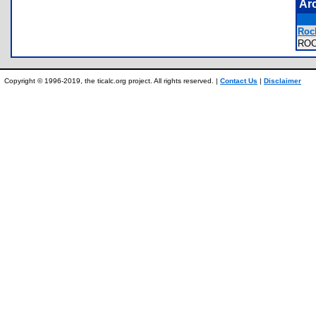
Ar
Roc
RO
Copyright © 1996-2019, the ticalc.org project. All rights reserved. |
Contact Us
|
Disclaimer