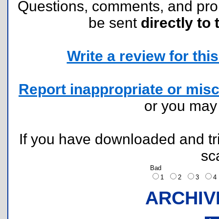
Questions, comments, and pr
be sent
directly to 
Write a review for this 
Report inappropriate or misc
or you ma
If you have downloaded and tri
sc
Bad
1
2
3
ARCHIV