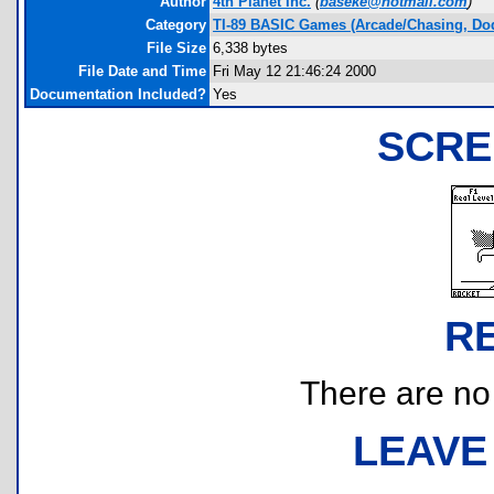
Author
4th Planet Inc.
(
baseke@hotmail.com
)
Category
TI-89 BASIC Games (Arcade/Chasing, Do
File Size
6,338 bytes
File Date and Time
Fri May 12 21:46:24 2000
Documentation Included?
Yes
SCRE
R
There are no r
LEAVE