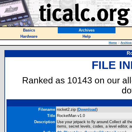
Basics
Archives
Hardware
Help
Home
::
Archive
Ro
FILE I
Ranked as 10143 on our al
do
Filename
rocket2.zip (
Download
)
Title
RocketMan v1.0
Description
Use your jetpack to fly around.Collect all t
items, secret levels, codes, a level editor, 