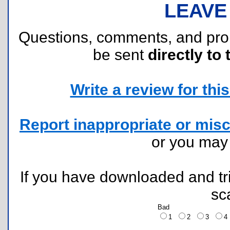
LEAVE
Questions, comments, and pr
be sent
directly to 
Write a review for this 
Report inappropriate or misc
or you ma
If you have downloaded and tri
sc
Bad
1
2
3