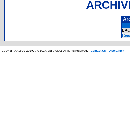
ARCHIV
Ar
BAC
Rea
Copyright © 1996-2019, the ticalc.org project. All rights reserved. |
Contact Us
|
Disclaimer