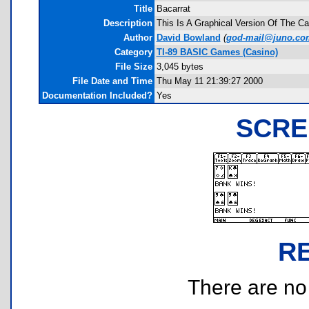
Title
Bacarrat
Description
This Is A Graphical Version Of The Cas
Author
David Bowland
(
god-mail@juno.co
Category
TI-89 BASIC Games (Casino)
File Size
3,045 bytes
File Date and Time
Thu May 11 21:39:27 2000
Documentation Included?
Yes
SCRE
R
There are no r