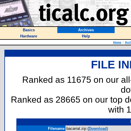
Basics
Archives
Hardware
Help
Home
::
Arc
FILE I
Ranked as 11675 on our al
do
Ranked as 28665 on our top 
with 
Filename
bacarrat.zip (
Download
)