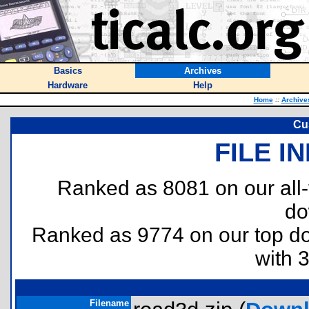
Basics
Archives
Hardware
Help
Home
::
Archive
Cu
FILE I
Ranked as 8081 on our all
do
Ranked as 9774 on our top 
with 
Filename