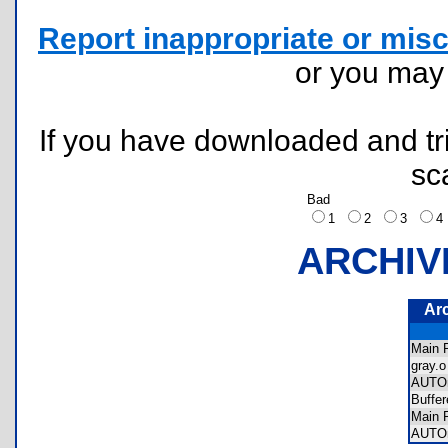
Report inappropriate or misc
or you ma
If you have downloaded and tri
sc
Bad
1
2
3
ARCHIV
Ar
Main
gray
AUTO
Buffe
Main
AUTO