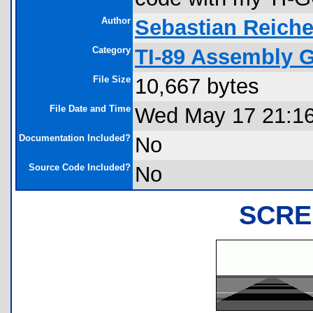
Author
Sebastian Reiche
Category
TI-89 Assembly 
File Size
10,667 bytes
File Date and Time
Wed May 17 21:16
Documentation Included?
No
Source Code Included?
No
SCRE