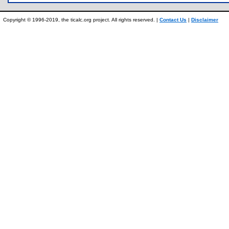
Copyright © 1996-2019, the ticalc.org project. All rights reserved. |
Contact Us
|
Disclaimer