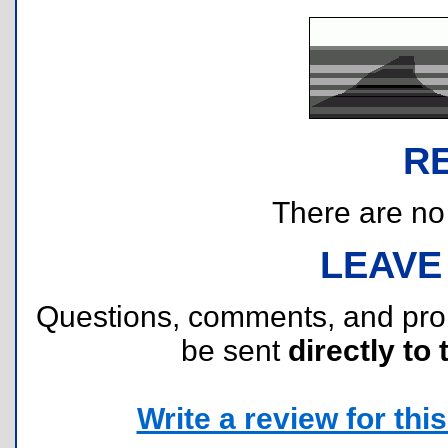
R
There are no r
LEAVE
Questions, comments, and pr
be sent
directly to 
Write a review for this 