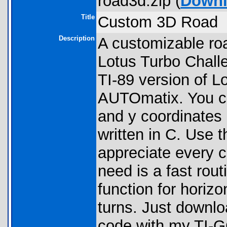
road3d.zip (
Down
Title
Custom 3D Road
Description
A customizable roa
Lotus Turbo Challe
TI-89 version of Lo
AUTOmatix. You ca
and y coordinates 
written in C. Use 
appreciate every co
need is a fast rout
function for horiz
turns. Just downloa
code with my TI-