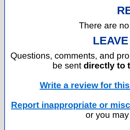
R
There are no r
LEAVE
Questions, comments, and pr
be sent
directly to 
Write a review for this 
Report inappropriate or misc
or you ma