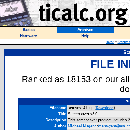
Basics
Archives
Hardware
Help
Home
::
Archive
Sc
FILE I
Ranked as 18153 on our al
do
s
Filename
scrnsav_41.zip (
Download
)
Title
Screensaver v3.0
Description
This screensaver program includes 20
Author
Michael Nugent
(
manugent@aol.c