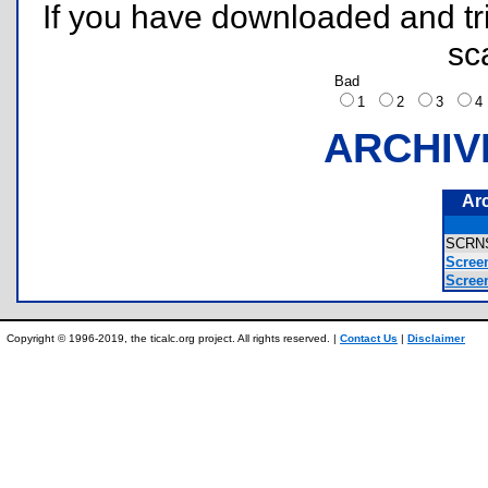
If you have downloaded and tri
sc
Bad
1
2
3
ARCHIV
Ar
SCRN
Screen
Scree
Copyright © 1996-2019, the ticalc.org project. All rights reserved. |
Contact Us
|
Disclaimer