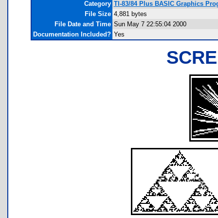
Category
TI-83/84 Plus BASIC Graphics Prog
File Size
4,881 bytes
File Date and Time
Sun May 7 22:55:04 2000
Documentation Included?
Yes
SCRE