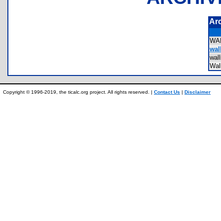
Ar
WA
wall
wal
Wal
Copyright © 1996-2019, the ticalc.org project. All rights reserved. |
Contact Us
|
Disclaimer