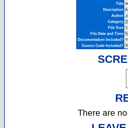
Title
W
Description
A
Author
J
Category
T
File Size
3
File Date and Time
S
Documentation Included?
Y
Source Code Included?
Y
SCRE
R
There are no r
LEAVE