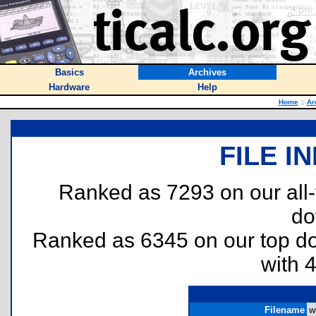
Basics
Archives
Hardware
Help
Home
::
Ar
FILE I
Ranked as 7293 on our all
do
Ranked as 6345 on our top 
with 
Filename
w