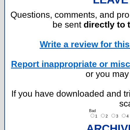
Questions, comments, and pr
be sent
directly to 
Write a review for this 
Report inappropriate or misc
or you ma
If you have downloaded and tri
sc
Bad
1
2
3
ARCHIV