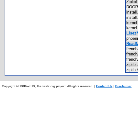
Zipli
DOOR
insta
insta
kerne
kerne
LisezM
phoen
ReadM
french
frenc
french
zipli
zipli
Copyright © 1996-2019, the ticalc.org project. All rights reserved. |
Contact Us
|
Disclaimer