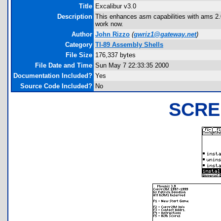
Title
Excalibur v3.0
Description
This enhances asm capabilities with ams 2.03.
work now.
Author
John Rizzo
(
gwriz1@gateway.net
)
Category
TI-89 Assembly Shells
File Size
176,337 bytes
File Date and Time
Sun May 7 22:33:35 2000
Documentation Included?
Yes
Source Code Included?
No
SCRE