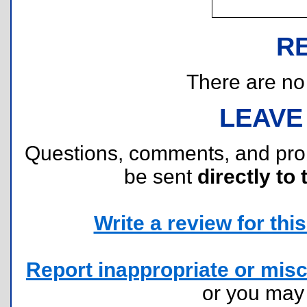
R
There are no r
LEAVE
Questions, comments, and pr
be sent
directly to 
Write a review for this 
Report inappropriate or misc
or you ma