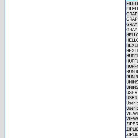
FILE
FILE
GRAP
GRAP
GRAY
GRAY
HELL
HELL
HEXL
HEXL
HUFF
HUFF
HUF
RUN.
RUN.
UNIN
UNIN
USER
USER
Userl
Userl
VIEW
VIEW
ZIPE
ZIPL
ZIPL