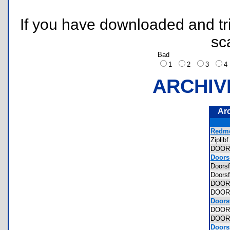
If you have downloaded and tri
sc
Bad
1
2
3
ARCHIV
Ar
Redme
Zipli
DOO
Doors-
Doors
Doors
DOOR
DOO
Doors
DOOR
DOOR
Doorsp