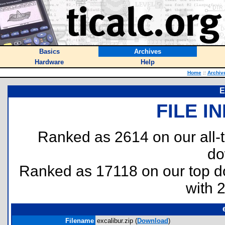
Basics
Archives
Hardware
Help
Home
::
Archiv
E
FILE I
Ranked as 2614 on our all
do
Ranked as 17118 on our top 
with 
Filename
excalibur.zip (
Download
)