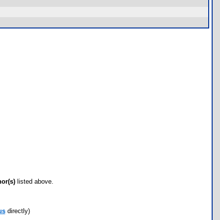
hor(s)
listed above.
us
directly)