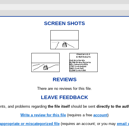
SCREEN SHOTS
REVIEWS
There are no reviews for this file.
LEAVE FEEDBACK
ts, and problems regarding
the file itself
should be sent
directly to the aut
Write a review for this file
(requires a free
account
)
appropriate or miscategorized file
(requires an account; or you may
email 