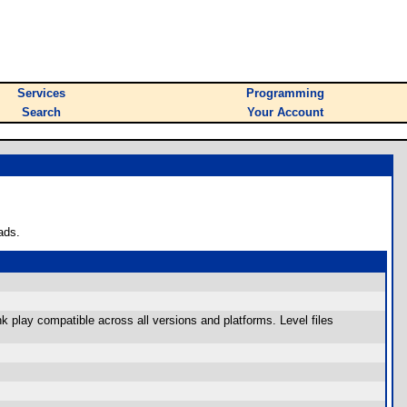
Services
Programming
Search
Your Account
ads.
k play compatible across all versions and platforms. Level files