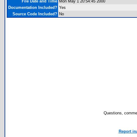
File Date and Time
Mon May 1 20:54:45 2000
Documentation Included?
Yes
Source Code Included?
No
Questions, commen
Report in