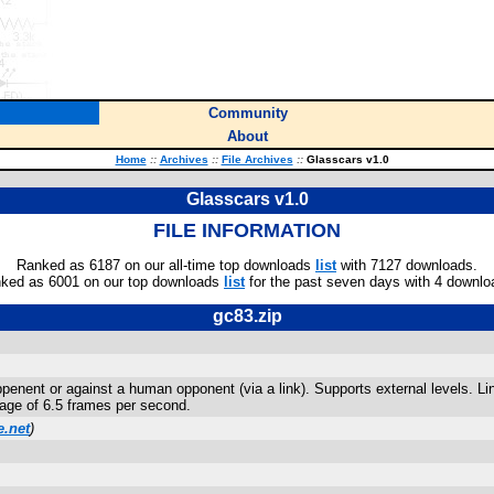
Community
About
Home
::
Archives
::
File Archives
::
Glasscars v1.0
Glasscars v1.0
FILE INFORMATION
Ranked as 6187 on our all-time top downloads
list
with 7127 downloads.
ked as 6001 on our top downloads
list
for the past seven days with 4 downlo
gc83.zip
penent or against a human opponent (via a link). Supports external levels. Lin
rage of 6.5 frames per second.
.net
)