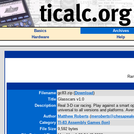
Basics
Archives
Hardware
Help
Ran
Filename
gc83.zip (
Download
)
Title
Glasscars v1.0
Description
Real 3-D car racing. Play against a smart op
universal to all versions and platforms. Ave
Author
Matthew Roberts
(
meroberts@chesapeake
Category
TI-83 Assembly Games (Ion)
File Size
9,592 bytes