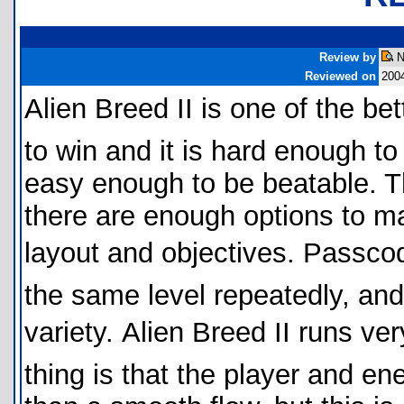
Review by
N
Reviewed on
200
Alien Breed II is one of the b
to win and it is hard enough to 
easy enough to be beatable. Th
there are enough options to mak
layout and objectives. Passco
the same level repeatedly, an
variety. Alien Breed II runs 
thing is that the player and e