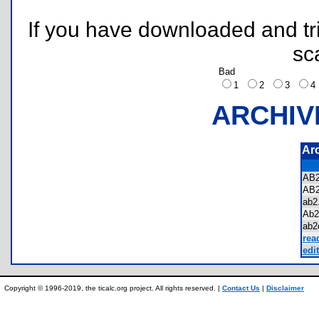
If you have downloaded and tri
sc
Bad
1
2
3
ARCHIV
Ar
AB
AB
ab
Ab2
ab2
rea
edit
Copyright © 1996-2019, the ticalc.org project. All rights reserved. |
Contact Us
|
Disclaimer