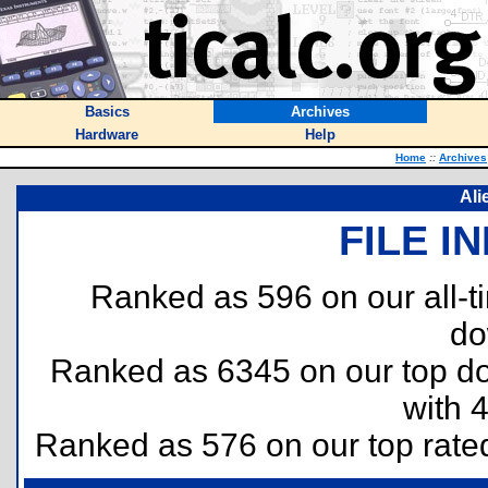
Basics
Archives
Hardware
Help
Home
::
Archives
Ali
FILE I
Ranked as 596 on our all-
do
Ranked as 6345 on our top 
with 
Ranked as 576 on our top rat