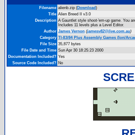
Filename
alienb.zip (
Download
)
Title
Alien Breed II v3.0
Description
A Gauntlet style shoot-'em-up game. You ar
Includes 11 levels plus a Level Editor.
Author
James Vernon
(
jamesv82@live.com.au
)
Category
TI-83/84 Plus Assembly Games (Ion/Arca
File Size
35,877 bytes
File Date and Time
Sun Apr 30 18:25:23 2000
Documentation Included?
Yes
Source Code Included?
No
SCRE
R