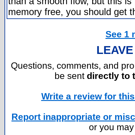
than a smooth flow, but this is
memory free, you should get t
See 1 
LEAVE
Questions, comments, and pr
be sent
directly to 
Write a review for this 
Report inappropriate or misc
or you ma