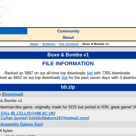
Community
About
Home
::
Archives
::
File Archives
::
Boxe & Bombs v1
Boxe & Bombs v1
FILE INFORMATION
Ranked as 5897 on our all-time top downloads
list
with 7355 downloads.
ked as 9452 on our top downloads
list
for the past seven days with 3 downlo
bb.zip
 (
Download
)
 & Bombs v1
berman-like game. originally made for SOS but ported to ION. great game! V
 Ellis
(
B.J.ELLIS@HW.AC.UK
)
 Cullan
(porter)
(
childofdakorn14@hotmail.com
)
3 Assembly Games (Ion)
4 bytes