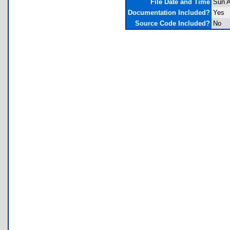
File Date and Time
Sun A
Documentation Included?
Yes
Source Code Included?
No