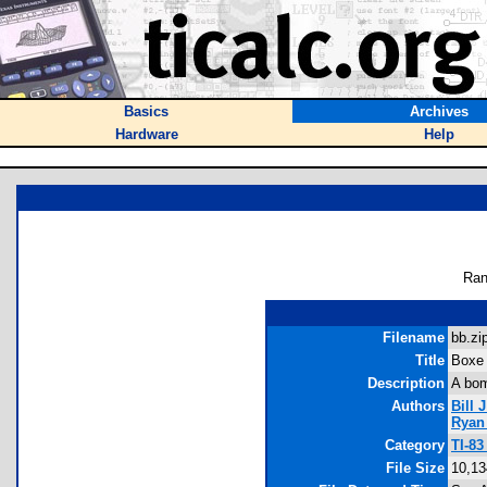
Basics
Archives
Hardware
Help
Ran
Filename
bb.zip
Title
Boxe
Description
A bom
Authors
Bill J
Ryan
Category
TI-8
File Size
10,13