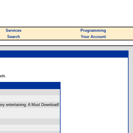
Services
Programming
Search
Your Account
ads.
ery entertaining. A Must Download!