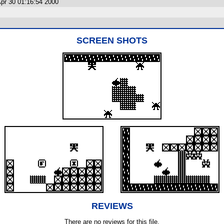
pr 30 01:16:54 2000
SCREEN SHOTS
REVIEWS
There are no reviews for this file.