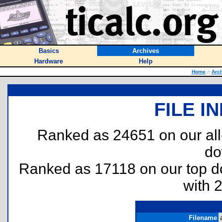
Basics
Archives
Hardware
Help
Home
::
Arc
FILE I
Ranked as 24651 on our al
do
Ranked as 17118 on our top 
with 
Filename