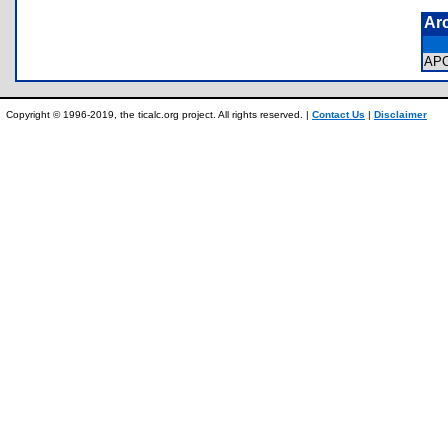
Ar
AP
Copyright © 1996-2019, the ticalc.org project. All rights reserved. |
Contact Us
|
Disclaimer