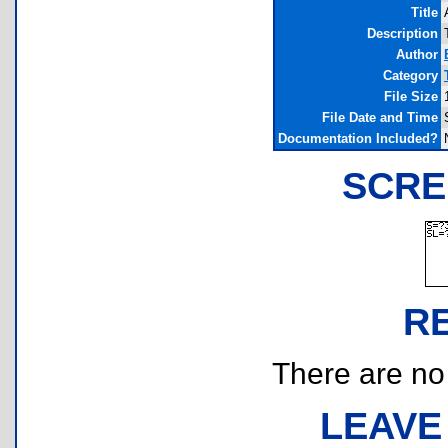
Title
Description
Author
Category
File Size
File Date and Time
Documentation Included?
SCRE
R
There are no r
LEAVE