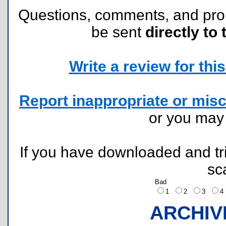
Questions, comments, and pr
be sent
directly to 
Write a review for this 
Report inappropriate or misc
or you ma
If you have downloaded and tri
sc
Bad
1
2
3
ARCHIV