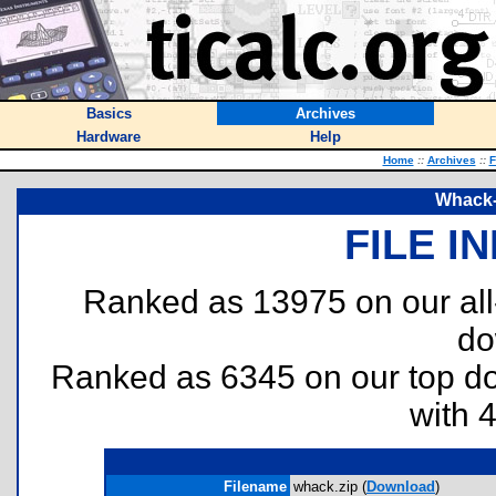
Basics
Archives
Hardware
Help
Home
::
Archives
::
F
Whack-
FILE I
Ranked as 13975 on our al
do
Ranked as 6345 on our top 
with 
Filename
whack.zip (
Download
)