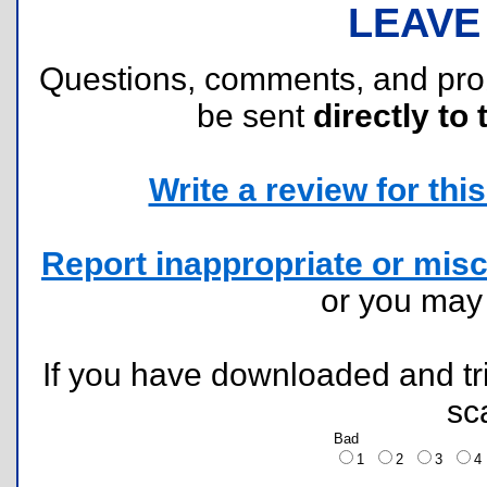
LEAVE
Questions, comments, and pr
be sent
directly to 
Write a review for this 
Report inappropriate or misc
or you ma
If you have downloaded and tri
sc
Bad
1
2
3