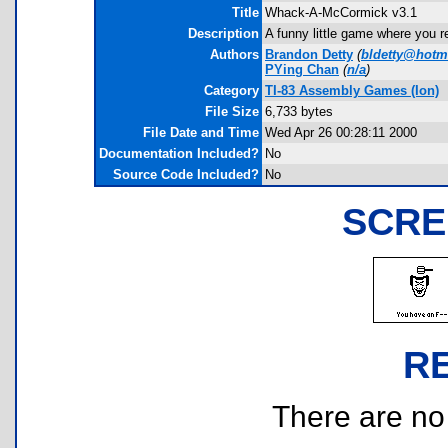
Title
Whack-A-McCormick v3.1
Description
A funny little game where you re
Authors
Brandon Detty
(
bldetty@hotm
PYing Chan
(
n/a
)
Category
TI-83 Assembly Games (Ion)
File Size
6,733 bytes
File Date and Time
Wed Apr 26 00:28:11 2000
Documentation Included?
No
Source Code Included?
No
SCRE
R
There are no r