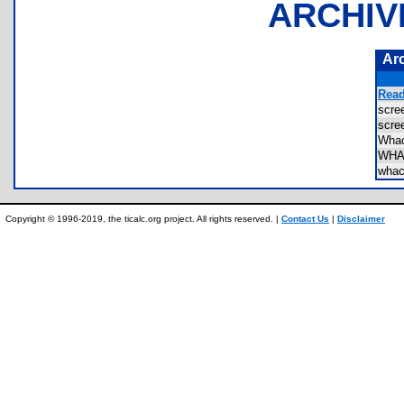
ARCHIV
Ar
Read
scr
scr
Wha
WHA
wha
Copyright © 1996-2019, the ticalc.org project. All rights reserved. |
Contact Us
|
Disclaimer