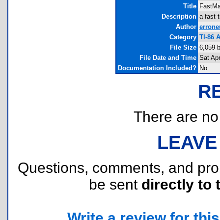
Title
FastMa
Description
a fast 
Author
errone
Category
TI-86 
File Size
6,059 
File Date and Time
Sat Ap
Documentation Included?
No
R
There are no r
LEAVE
Questions, comments, and pr
be sent
directly to 
Write a review for this 