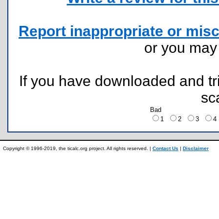
Report inappropriate or misc
or you ma
If you have downloaded and tri
sc
Bad
1
2
3
Copyright © 1996-2019, the ticalc.org project. All rights reserved. |
Contact Us
|
Disclaimer