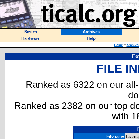
Basics
Archives
Hardware
Help
Home
::
Archive
Fa
FILE I
Ranked as 6322 on our all
do
Ranked as 2382 on our top 
with 1
Filename
fastma