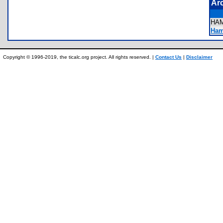
Ar
HA
Hami
Copyright © 1996-2019, the ticalc.org project. All rights reserved. |
Contact Us
|
Disclaimer