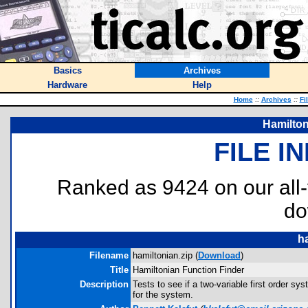
Basics
Archives
Hardware
Help
Home
::
Archives
::
Fi
Hamilton
FILE I
Ranked as 9424 on our all
do
ha
Filename
hamiltonian.zip (
Download
)
Title
Hamiltonian Function Finder
Description
Tests to see if a two-variable first order syst
for the system.