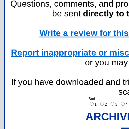
Questions, comments, and pr
be sent
directly to 
Write a review for this 
Report inappropriate or misc
or you ma
If you have downloaded and tri
sc
Bad
1
2
3
ARCHIV