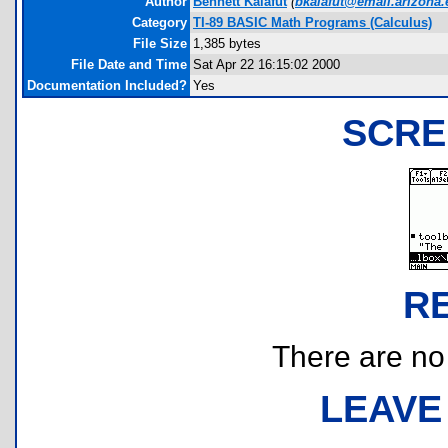
Author
Bennett Kalafut
(
bkalafut@email.arizona
Category
TI-89 BASIC Math Programs (Calculus)
File Size
1,385 bytes
File Date and Time
Sat Apr 22 16:15:02 2000
Documentation Included?
Yes
SCRE
R
There are no r
LEAVE