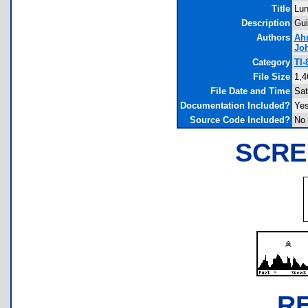
Title
Lun
Description
Gui
Authors
Ah
Jo
Category
TI-
File Size
1,4
File Date and Time
Sat
Documentation Included?
Ye
Source Code Included?
No
SCRE
R