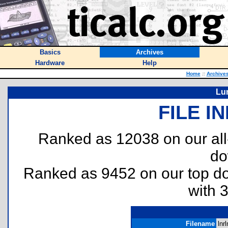
Basics
Archives
Hardware
Help
Home
::
Archive
Lu
FILE I
Ranked as 12038 on our al
do
Ranked as 9452 on our top 
with 
Filename
lnrl