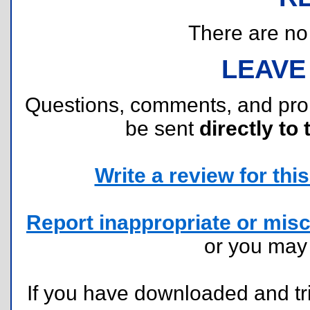
There are no r
LEAVE
Questions, comments, and pr
be sent
directly to 
Write a review for this 
Report inappropriate or misc
or you ma
If you have downloaded and tri