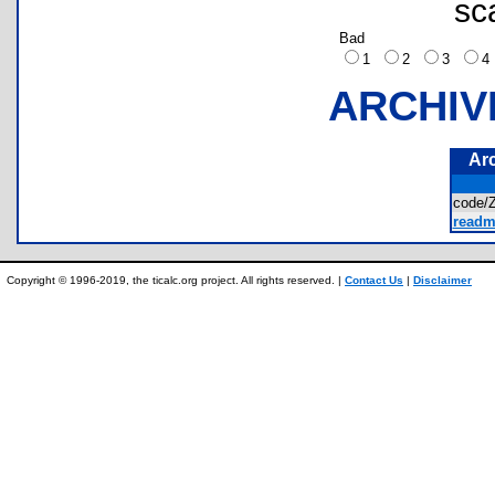
sc
Bad
1
2
3
ARCHIV
Ar
code
readm
Copyright © 1996-2019, the ticalc.org project. All rights reserved. |
Contact Us
|
Disclaimer