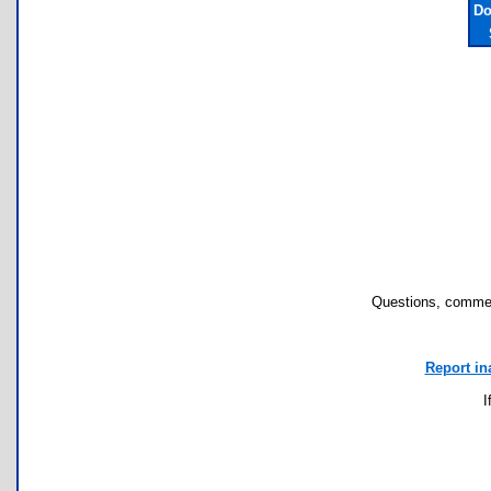
Do
Questions, commen
Report in
I