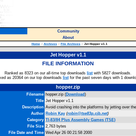
Community
About
Home
::
Archives
::
File Archives
::
Jet Hopper v1.1
Jet Hopper v1.1
FILE INFORMATION
Ranked as 8323 on our all-time top downloads
list
with 5827 downloads.
ked as 20364 on our top downloads
list
for the past seven days with 1 downl
hopper.zip
Filename
hopper.zip (
Download
)
Title
Jet Hopper v1.1
Description
Avoid crashing into the platforms by jetting over th
Author
Robin Kay
(
robin@tse83p.cjb.net
)
Category
TI-83/84 Plus Assembly Games (TSE)
File Size
2,763 bytes
File Date and Time
Wed Apr 26 00:21:58 2000