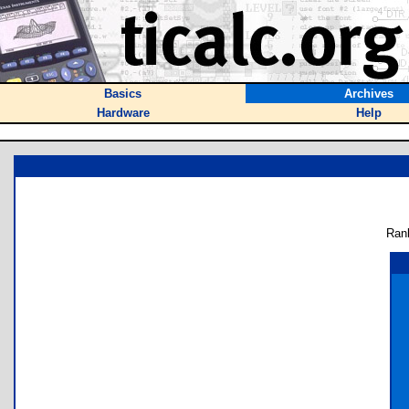
Basics
Archives
Hardware
Help
Ran