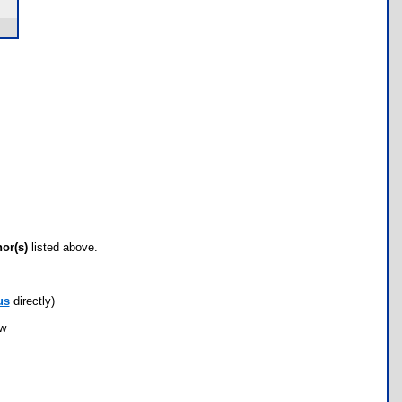
hor(s)
listed above.
us
directly)
ow