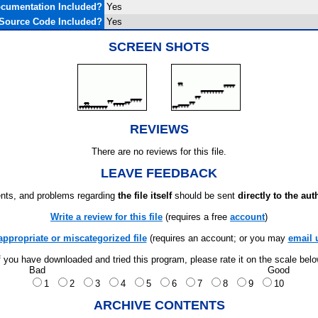
cumentation Included?
Yes
Source Code Included?
Yes
SCREEN SHOTS
REVIEWS
There are no reviews for this file.
LEAVE FEEDBACK
ts, and problems regarding
the file itself
should be sent
directly to the aut
Write a review for this file
(requires a free
account
)
appropriate or miscategorized file
(requires an account; or you may
email 
f you have downloaded and tried this program, please rate it on the scale bel
Bad
Good
1
2
3
4
5
6
7
8
9
10
ARCHIVE CONTENTS