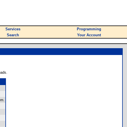
Services
Programming
Search
Your Account
oads.
em.