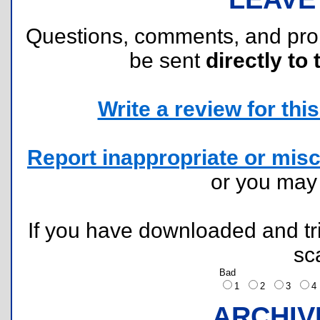
Questions, comments, and pr
be sent
directly to 
Write a review for this 
Report inappropriate or misc
or you ma
If you have downloaded and tri
sc
Bad
1
2
3
ARCHIV