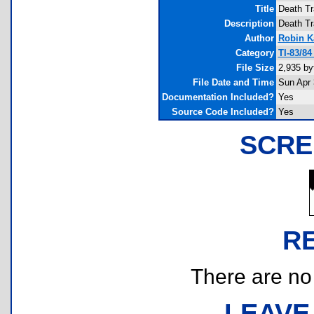
Title
Death Tr
Description
Death Tr
Author
Robin K
Category
TI-83/8
File Size
2,935 by
File Date and Time
Sun Apr 
Documentation Included?
Yes
Source Code Included?
Yes
SCRE
R
There are no r
LEAVE