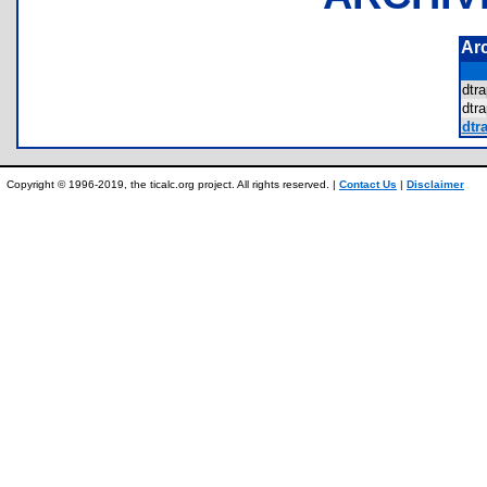
Ar
dtr
dtr
dtra
Copyright © 1996-2019, the ticalc.org project. All rights reserved. |
Contact Us
|
Disclaimer