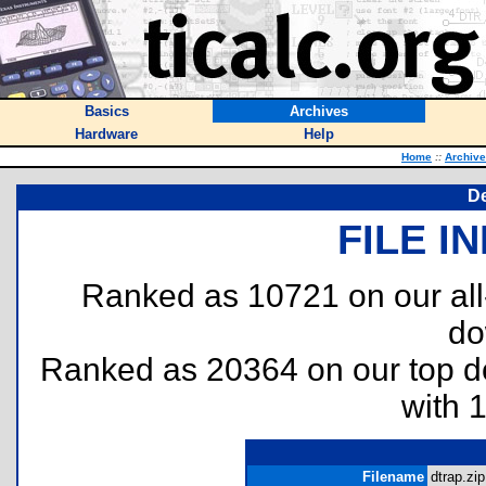
Basics
Archives
Hardware
Help
Home
::
Archiv
De
FILE I
Ranked as 10721 on our al
do
Ranked as 20364 on our top 
with 
Filename
dtrap.zip