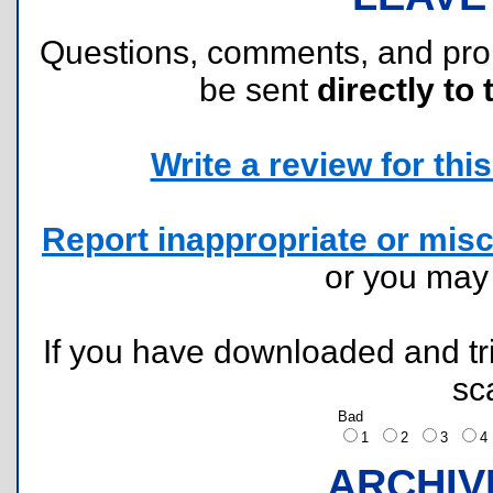
Questions, comments, and pr
be sent
directly to 
Write a review for this 
Report inappropriate or misc
or you ma
If you have downloaded and tri
sc
Bad
1
2
3
ARCHIV