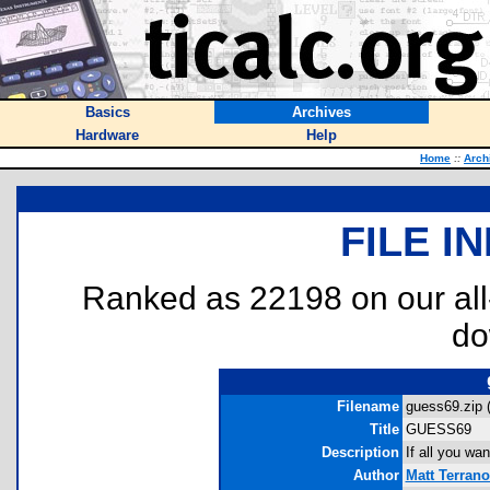
Basics
Archives
Hardware
Help
Home
::
Arch
FILE I
Ranked as 22198 on our al
do
Filename
guess69.zip 
Title
GUESS69
Description
If all you wa
Author
Matt Terran