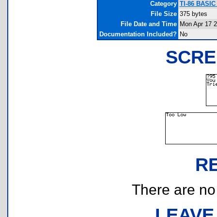
Category
TI-86 BASI
File Size
375 bytes
File Date and Time
Mon Apr 17 2
Documentation Included?
No
SCRE
R
There are no r
LEAVE