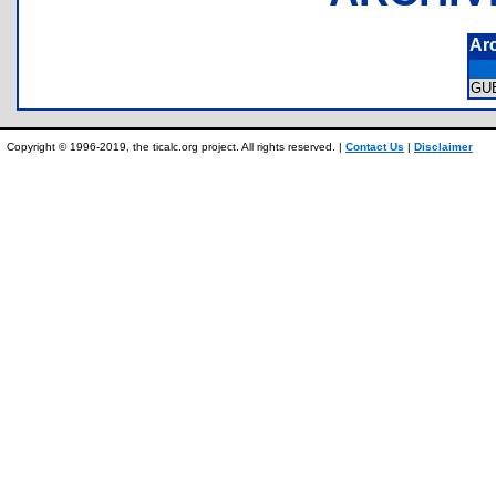
Ar
GU
Copyright © 1996-2019, the ticalc.org project. All rights reserved. |
Contact Us
|
Disclaimer