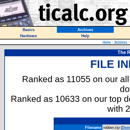
Basics
Archives
Hardware
Help
Home
::
Archives
::
The R
FILE I
Ranked as 11055 on our al
do
Ranked as 10633 on our top 
with 
Filename
robber.zip (
Dow