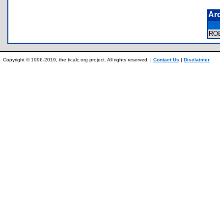
Ar
RO
Copyright © 1996-2019, the ticalc.org project. All rights reserved. |
Contact Us
|
Disclaimer