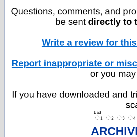
Questions, comments, and pr
be sent
directly to 
Write a review for this 
Report inappropriate or misc
or you ma
If you have downloaded and tri
sc
Bad
1
2
3
ARCHIV