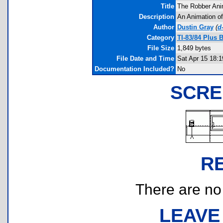
Title
The Robber Ani
Description
An Animation o
Author
Dustin Gray
(
d
Category
TI-83/84 Plus 
File Size
1,849 bytes
File Date and Time
Sat Apr 15 18:1
Documentation Included?
No
SCRE
R
There are no r
LEAVE