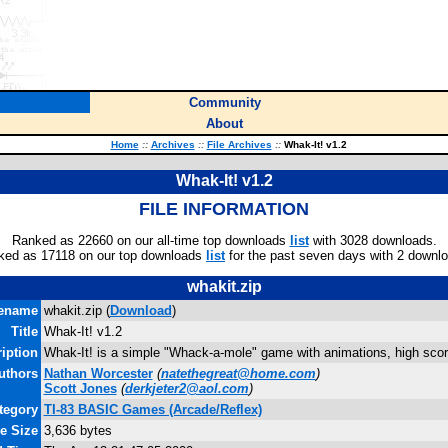
Community
About
Home
::
Archives
::
File Archives
::
Whak-It! v1.2
Whak-It! v1.2
FILE INFORMATION
Ranked as 22660 on our all-time top downloads
list
with 3028 downloads.
ked as 17118 on our top downloads
list
for the past seven days with 2 downl
whakit.zip
lename
whakit.zip (
Download
)
Title
Whak-It! v1.2
iption
Whak-It! is a simple "Whack-a-mole" game with animations, high sco
uthors
Nathan Worcester
(
natethegreat@home.com
)
Scott Jones
(
derkjeter2@aol.com
)
tegory
TI-83 BASIC Games (Arcade/Reflex)
le Size
3,636 bytes