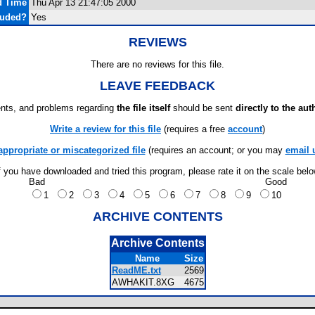
d Time
Thu Apr 13 21:47:05 2000
luded?
Yes
REVIEWS
There are no reviews for this file.
LEAVE FEEDBACK
ts, and problems regarding
the file itself
should be sent
directly to the aut
Write a review for this file
(requires a free
account
)
appropriate or miscategorized file
(requires an account; or you may
email 
f you have downloaded and tried this program, please rate it on the scale bel
Bad
Good
1
2
3
4
5
6
7
8
9
10
ARCHIVE CONTENTS
Archive Contents
Name
Size
ReadME.txt
2569
AWHAKIT.8XG
4675