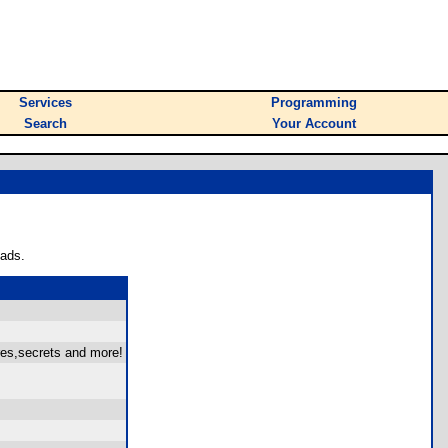
Services
Programming
Search
Your Account
oads.
res,secrets and more!