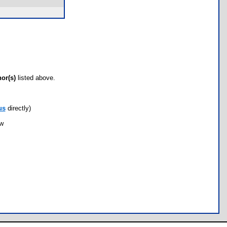
hor(s)
listed above.
us
directly)
ow