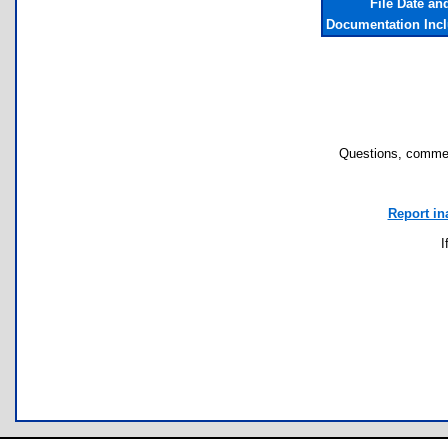
File Date an
Documentation Inc
Questions, commen
Report in
I