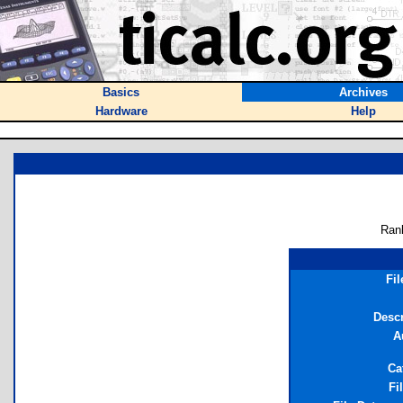
Basics
Archives
Hardware
Help
Ran
Fi
Descr
A
Ca
Fi