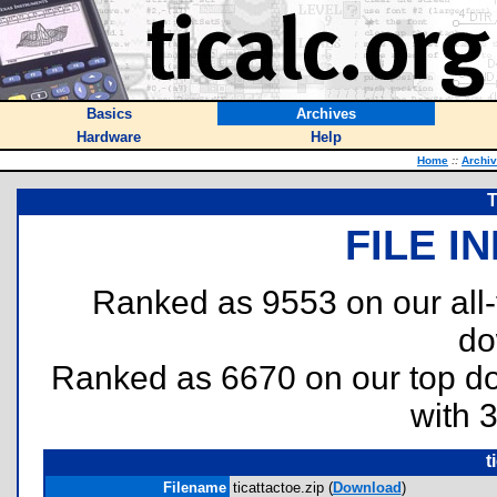
Basics
Archives
Hardware
Help
Home
::
Archi
T
FILE I
Ranked as 9553 on our all
do
Ranked as 6670 on our top 
with 
t
Filename
ticattactoe.zip (
Download
)