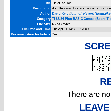
Title
Tic-atTac-Toe
Description
A multi-player Tic-Tac-Toe game. Include
Author
David Kyle
(
four_of_eleven@hotmail.
Category
TI-83/84 Plus BASIC Games (Board/Tic
File Size
65,733 bytes
File Date and Time
Tue Apr 11 14:30:27 2000
Documentation Included?
Yes
SCRE
R
There are no r
LEAVE