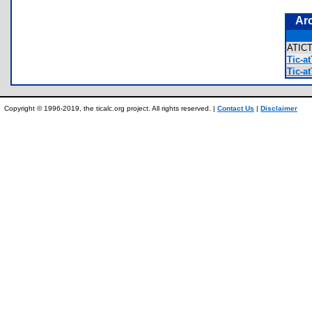
Ar
ATIC
Tic-at
Tic-at
Copyright © 1996-2019, the ticalc.org project. All rights reserved. |
Contact Us
|
Disclaimer