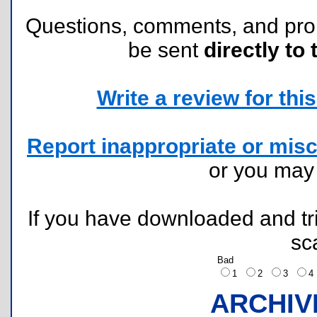
Questions, comments, and pr
be sent
directly to 
Write a review for this 
Report inappropriate or misc
or you ma
If you have downloaded and tri
sc
Bad
1
2
3
ARCHIV