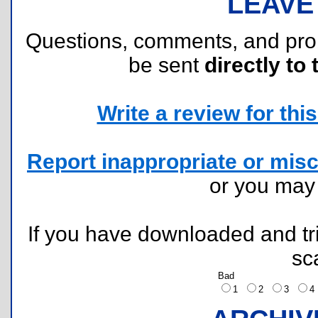
LEAVE
Questions, comments, and pr
be sent
directly to 
Write a review for this 
Report inappropriate or misc
or you ma
If you have downloaded and tri
sc
Bad
1
2
3