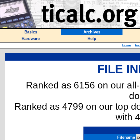
Basics
Archives
Hardware
Help
Home
::
Arc
FILE I
Ranked as 6156 on our all
do
Ranked as 4799 on our top 
with 
Filename
c