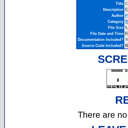
Title
C
Description
C
Author
P
Category
T
File Size
5
File Date and Time
F
Documentation Included?
Y
Source Code Included?
N
SCRE
R
There are no r