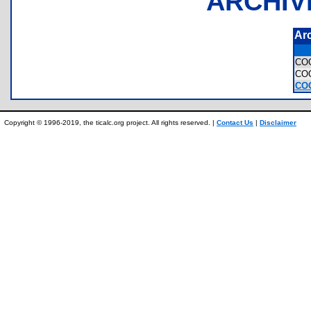
ARCHIV
Ar
CO
CO
CO
Copyright © 1996-2019, the ticalc.org project. All rights reserved. |
Contact Us
|
Disclaimer