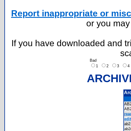
Report inappropriate or misc
or you ma
If you have downloaded and tri
sc
Bad
1
2
3
ARCHIV
Ar
AB
AB
rea
edit
ab
ab2