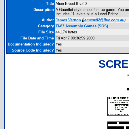
Title
Alien Breed II v2.0
Description
A Gauntlet style shoot-'em-up game. You ar
Includes 11 levels plus a Level Editor.
Author
James Vernon
(
jamesv82@live.com.au
)
Category
TI-83 Assembly Games (SOS)
File Size
44,174 bytes
File Date and Time
Fri Apr 7 00:36:59 2000
Documentation Included?
Yes
Source Code Included?
Yes
SCRE