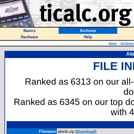
Basics
Archives
Hardware
Help
Home
::
Archives
Ali
FILE I
Ranked as 6313 on our all
do
Ranked as 6345 on our top 
with 
Filename
alienb.zip (
Download
)