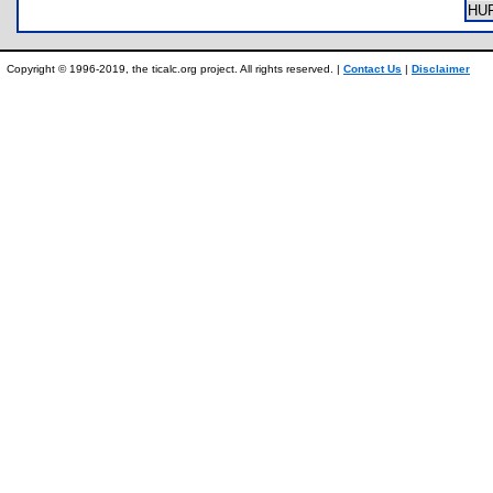
HU
Copyright © 1996-2019, the ticalc.org project. All rights reserved. |
Contact Us
|
Disclaimer