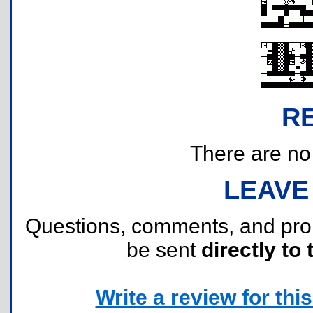
R
There are no r
LEAVE
Questions, comments, and pr
be sent
directly to 
Write a review for this 