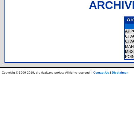
ARCHIV
Ar
APP
CHA
CHA
MAN
MBS
POI
Copyright © 1996-2019, the ticalc.org project. All rights reserved. |
Contact Us
|
Disclaimer