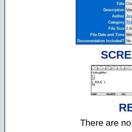
Title
Cha
Description
Var
Author
Jo
Category
TI-
File Size
2,6
File Date and Time
Wed
Documentation Included?
No
SCRE
R
There are no r