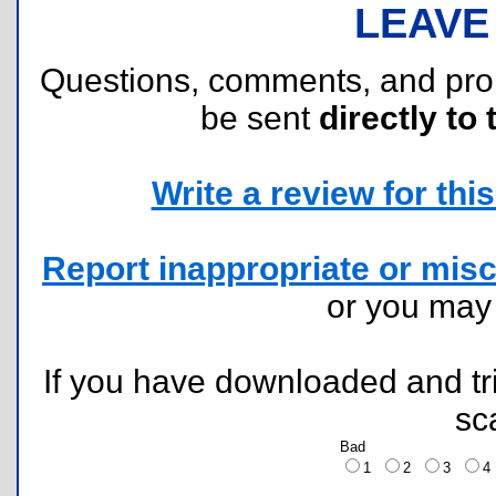
LEAVE
Questions, comments, and pr
be sent
directly to 
Write a review for this 
Report inappropriate or misc
or you ma
If you have downloaded and tri
sc
Bad
1
2
3