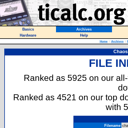
Basics
Archives
Hardware
Help
Home
::
Archives
::
Chaos
FILE I
Ranked as 5925 on our all
do
Ranked as 4521 on our top 
with 
Filename
cha