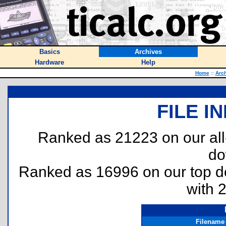
Basics
Archives
Hardware
Help
Home
::
Arc
FILE I
Ranked as 21223 on our al
do
Ranked as 16996 on our top 
with 
Filename