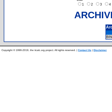
1
2
3
ARCHIV
Ar
BI
Copyright © 1996-2019, the ticalc.org project. All rights reserved. |
Contact Us
|
Disclaimer