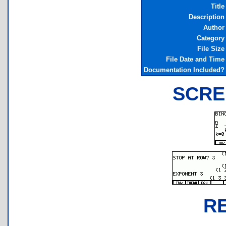
Title
Description
Author
Category
File Size
File Date and Time
Documentation Included?
SCRE
R