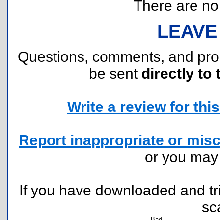
There are no r
LEAVE
Questions, comments, and pr
be sent
directly to 
Write a review for this 
Report inappropriate or misc
or you ma
If you have downloaded and tri
sc
Bad