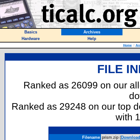
Basics
Archives
Hardware
Help
Home
::
Ar
FILE I
Ranked as 26099 on our al
do
Ranked as 29248 on our top 
with 
Filename
prism.zip (
Downloa