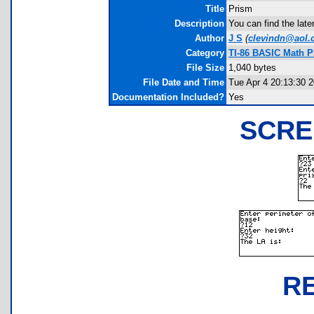
Title
Prism
Description
You can find the late
Author
J S
(
clevindn@aol
Category
TI-86 BASIC Math 
File Size
1,040 bytes
File Date and Time
Tue Apr 4 20:13:30 
Documentation Included?
Yes
SCRE
R