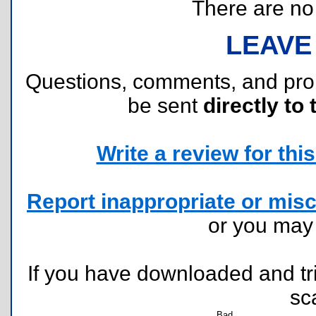
There are no r
LEAVE
Questions, comments, and pr
be sent
directly to 
Write a review for this 
Report inappropriate or misc
or you ma
If you have downloaded and tri
sc
Bad