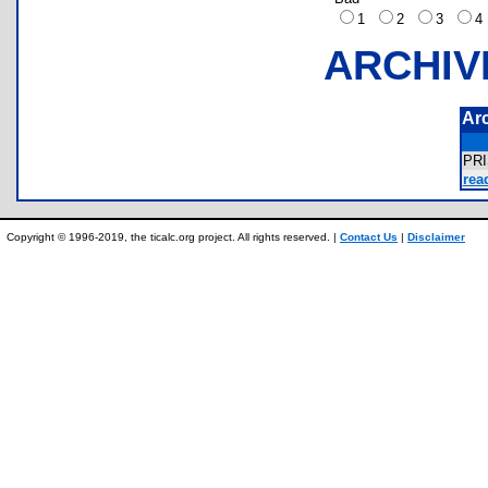
1
2
3
ARCHIV
Ar
PR
rea
Copyright © 1996-2019, the ticalc.org project. All rights reserved. |
Contact Us
|
Disclaimer