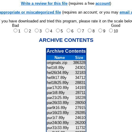
Write a review for this file
(requires a free
account
)
appropriate or miscategorized file
(requires an account; or you may
email 
f you have downloaded and tried this program, please rate it on the scale bel
Bad
Good
1
2
3
4
5
6
7
8
9
10
ARCHIVE CONTENTS
Archive Contents
Name
Size
originals.zip
386328
hel1t8.89y
24301
hel26t34.89y
32183
hel9t17.89y
34712
hel18t25.89y
28831
par17t20.89y
14193
par1t8.89y
28711
par21t25.89y
18228
par26t33.89y
28050
par9t16.89y
27915
pur16t23.89y
29285
pur1t7.89y
24610
pur24t30.89y
26200
pur31t33.89y
11732