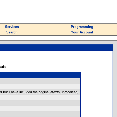
Services
Programming
Search
Your Account
oads.
r but I have included the original etexts unmodified).