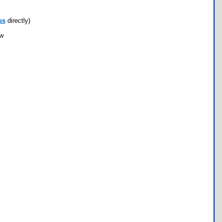
us
directly)
ow