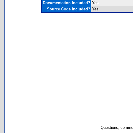
Documentation Included?
Yes
Source Code Included?
Yes
Questions, commen