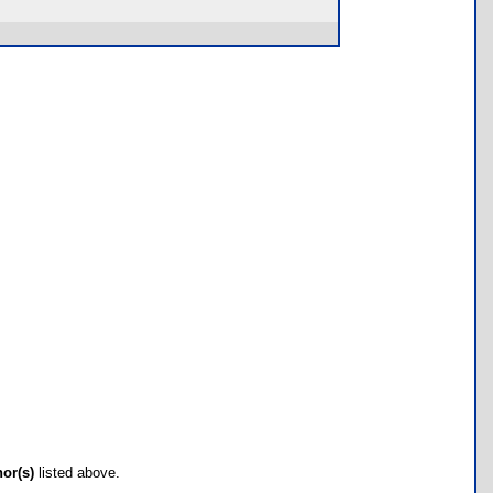
hor(s)
listed above.