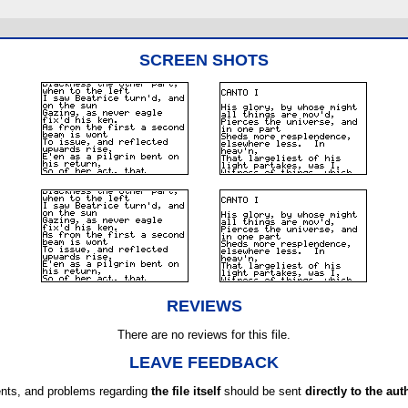
SCREEN SHOTS
REVIEWS
There are no reviews for this file.
LEAVE FEEDBACK
ts, and problems regarding
the file itself
should be sent
directly to the aut