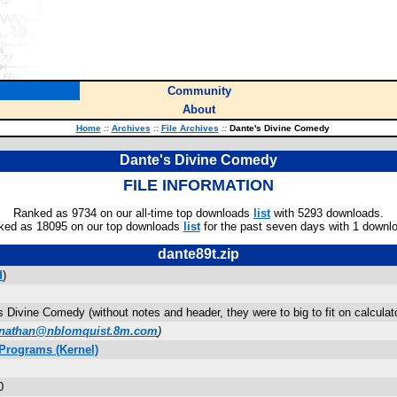
Community
About
Home
::
Archives
::
File Archives
::
Dante's Divine Comedy
Dante's Divine Comedy
FILE INFORMATION
Ranked as 9734 on our all-time top downloads
list
with 5293 downloads.
ked as 18095 on our top downloads
list
for the past seven days with 1 downl
dante89t.zip
d
)
s Divine Comedy (without notes and header, they were to big to fit on calculato
nathan@nblomquist.8m.com
)
Programs (Kernel)
0