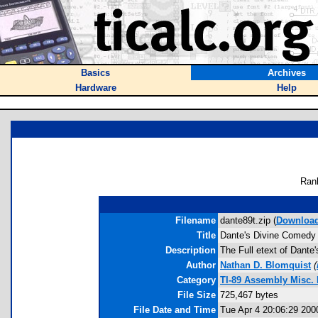
Basics
Archives
Hardware
Help
Ran
Filename
dante89t.zip (
Downloa
Title
Dante's Divine Comedy
Description
The Full etext of Dante'
Author
Nathan D. Blomquist
(
Category
TI-89 Assembly Misc. 
File Size
725,467 bytes
File Date and Time
Tue Apr 4 20:06:29 200