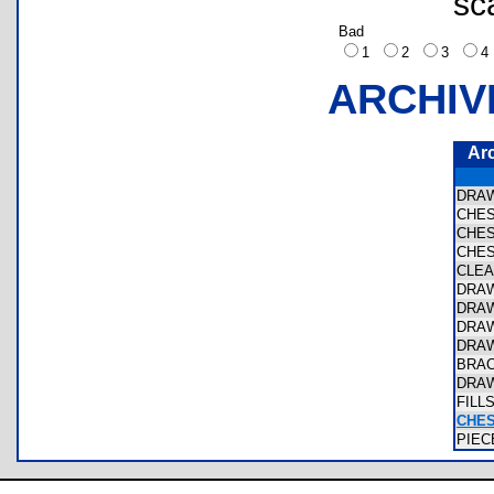
sc
Bad
1
2
3
ARCHIV
Ar
DRA
CHE
CHE
CHE
CLE
DRA
DRA
DRA
DRA
BRA
DRA
FIL
CHE
PIE