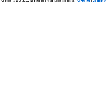
Copyright © 1996-2019, the ticalc.org project. All rights reserved. |
Contact Us
|
Disclaimer