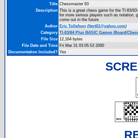
Title
Chessmaster 83
Description
This is a great chess game for the TI-83/83
for more serious players such as notation, 
come out in the future.
Author
Eric Tollefson
(
ltert01@yahoo.com
)
Category
TI-83/84 Plus BASIC Games (Board/Chess
File Size
12,164 bytes
File Date and Time
Fri Mar 31 03:05:53 2000
Documentation Included?
Yes
SCRE
R