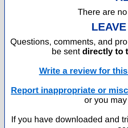
There are no r
LEAVE
Questions, comments, and pr
be sent
directly to 
Write a review for this 
Report inappropriate or misc
or you ma
If you have downloaded and tri