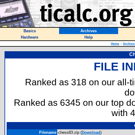
Basics
Archives
Hardware
Help
Home
::
Archive
Ch
FILE I
Ranked as 318 on our all-
do
Ranked as 6345 on our top 
with 
Filename
chess83.zip (
Download
)