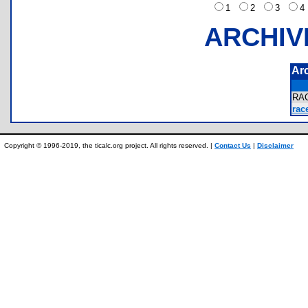
1
2
3
ARCHIV
Ar
RA
race
Copyright © 1996-2019, the ticalc.org project. All rights reserved. |
Contact Us
|
Disclaimer