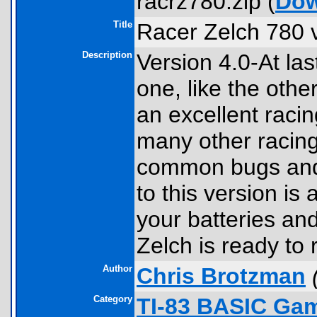
racrz780.zip (
Dow
Title
Racer Zelch 780 
Description
Version 4.0-At la
one, like the other
an excellent raci
many other racing
common bugs and 
to this version is
your batteries an
Zelch is ready to 
Author
Chris Brotzman
Category
TI-83 BASIC Gam