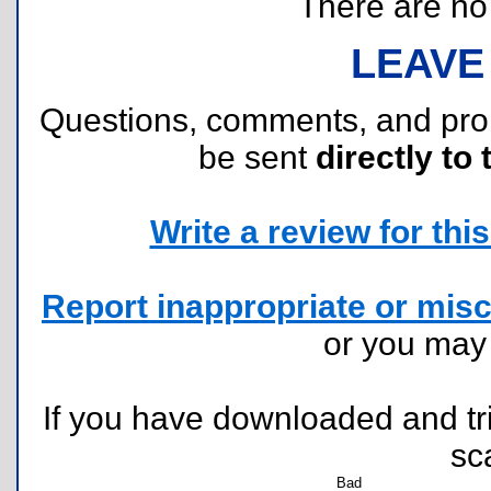
There are no r
LEAVE
Questions, comments, and pr
be sent
directly to 
Write a review for this 
Report inappropriate or misc
or you ma
If you have downloaded and tri
sc
Bad