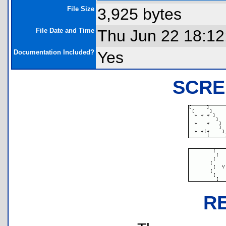
File Size
3,925 bytes
File Date and Time
Thu Jun 22 18:12
Documentation Included?
Yes
SCRE
R