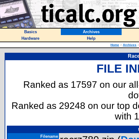
Basics
Archives
Hardware
Help
Home
::
Archives
:
Race
FILE I
Ranked as 17597 on our al
do
Ranked as 29248 on our top 
with 
Filename