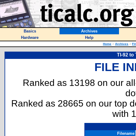
Basics
Archives
Hardware
Help
Home
::
Archives
::
Fi
TI-92 to 
FILE I
Ranked as 13198 on our al
do
Ranked as 28665 on our top 
with 
Filename