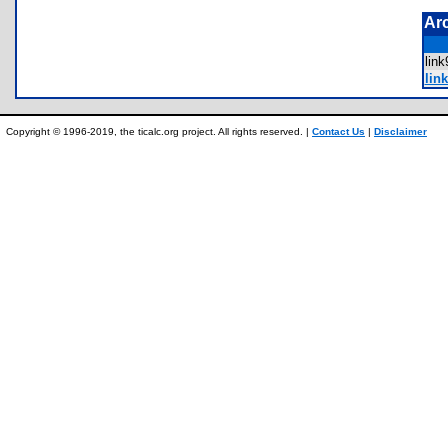
Ar
lin
link
Copyright © 1996-2019, the ticalc.org project. All rights reserved. |
Contact Us
|
Disclaimer