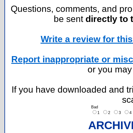
Questions, comments, and pr
be sent
directly to 
Write a review for this 
Report inappropriate or misc
or you ma
If you have downloaded and tri
sc
Bad
1
2
3
ARCHIV