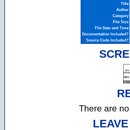
Title
Author
Category
File Size
File Date and Time
Documentation Included?
Source Code Included?
SCRE
R
There are no r
LEAVE