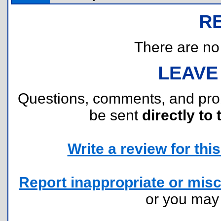
R
There are no r
LEAVE
Questions, comments, and pr
be sent
directly to 
Write a review for this 
Report inappropriate or misc
or you ma