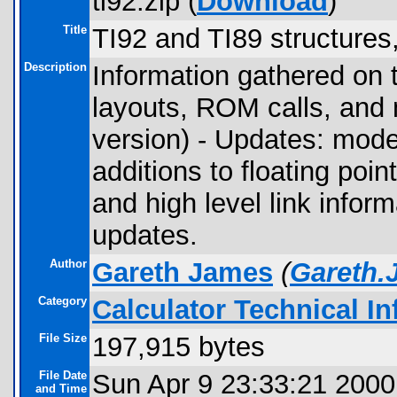
ti92.zip (
Download
)
Title
TI92 and TI89 structures,
Description
Information gathered on 
layouts, ROM calls, and 
version) - Updates: mode
additions to floating poi
and high level link infor
updates.
Author
Gareth James
(
Gareth.
Category
Calculator Technical I
File Size
197,915 bytes
File Date
Sun Apr 9 23:33:21 2000
and Time