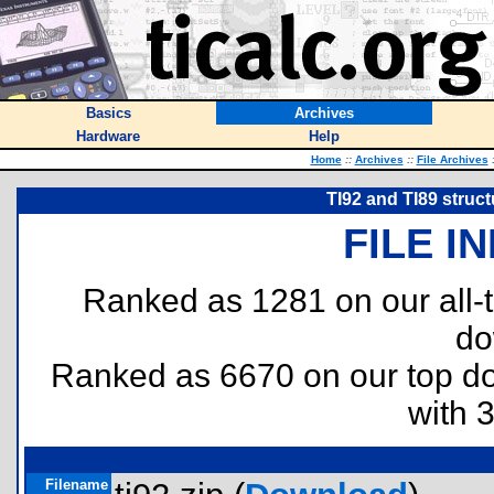
Basics
Archives
Hardware
Help
Home
::
Archives
::
File Archives
TI92 and TI89 struct
FILE I
Ranked as 1281 on our all
do
Ranked as 6670 on our top 
with 
Filename