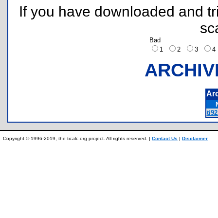
If you have downloaded and tri
sc
Bad
1
2
3
ARCHIV
Ar
ti9
Copyright © 1996-2019, the ticalc.org project. All rights reserved. |
Contact Us
|
Disclaimer