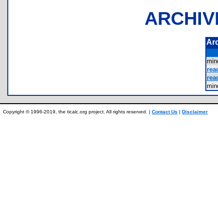
ARCHIV
Ar
mi
rea
rea
mi
Copyright © 1996-2019, the ticalc.org project. All rights reserved. |
Contact Us
|
Disclaimer