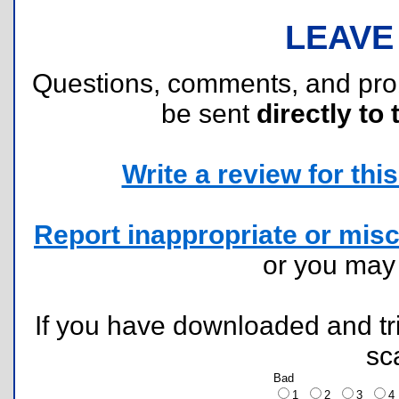
LEAVE
Questions, comments, and pr
be sent
directly to 
Write a review for this 
Report inappropriate or misc
or you ma
If you have downloaded and tri
sc
Bad
1
2
3