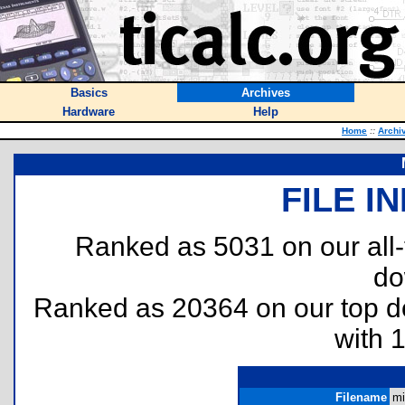
Basics
Archives
Hardware
Help
Home
::
Archi
FILE I
Ranked as 5031 on our all
do
Ranked as 20364 on our top 
with 
Filename
mi