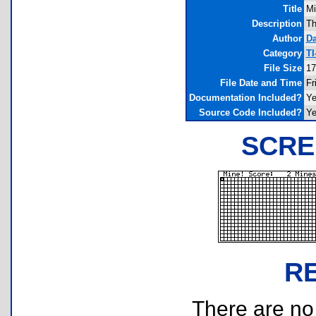
Title
Mi
Description
Th
Author
D
Category
TI
File Size
17
File Date and Time
Fr
Documentation Included?
Y
Source Code Included?
Y
SCRE
R
There are no r