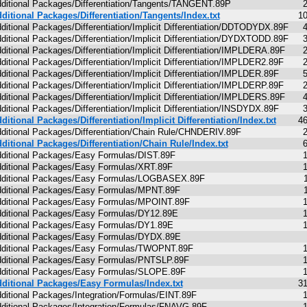
ditional Packages/Differentiation/Tangents/TANGENT.89P
ditional Packages/Differentiation/Tangents/Index.txt
1
ditional Packages/Differentiation/Implicit Differentiation/DDTODYDX.89F
ditional Packages/Differentiation/Implicit Differentiation/DYDXTODD.89F
ditional Packages/Differentiation/Implicit Differentiation/IMPLDERA.89F
ditional Packages/Differentiation/Implicit Differentiation/IMPLDER2.89F
ditional Packages/Differentiation/Implicit Differentiation/IMPLDER.89F
ditional Packages/Differentiation/Implicit Differentiation/IMPLDERP.89F
ditional Packages/Differentiation/Implicit Differentiation/IMPLDERS.89F
ditional Packages/Differentiation/Implicit Differentiation/INSDYDX.89F
ditional Packages/Differentiation/Implicit Differentiation/Index.txt
4
ditional Packages/Differentiation/Chain Rule/CHNDERIV.89F
ditional Packages/Differentiation/Chain Rule/Index.txt
ditional Packages/Easy Formulas/DIST.89F
ditional Packages/Easy Formulas/XRT.89F
ditional Packages/Easy Formulas/LOGBASEX.89F
ditional Packages/Easy Formulas/MPNT.89F
ditional Packages/Easy Formulas/MPOINT.89F
ditional Packages/Easy Formulas/DY12.89E
ditional Packages/Easy Formulas/DY1.89E
ditional Packages/Easy Formulas/DYDX.89E
ditional Packages/Easy Formulas/TWOPNT.89F
ditional Packages/Easy Formulas/PNTSLP.89F
ditional Packages/Easy Formulas/SLOPE.89F
ditional Packages/Easy Formulas/Index.txt
3
ditional Packages/Integration/Formulas/EINT.89F
ditional Packages/Integration/Formulas/FNAVG.89F