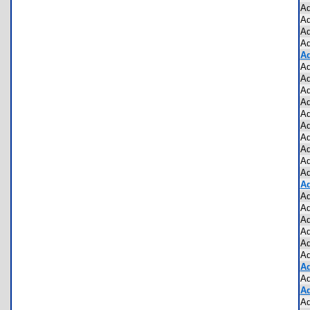
Ad
Ad
Ad
Ad
Ad
Ad
Ad
Ad
Ad
Ad
Ad
Ad
Ad
Ad
Ad
Ad
Ad
Ad
Ad
Ad
Ad
Ad
Ad
Ad
Ad
Ad