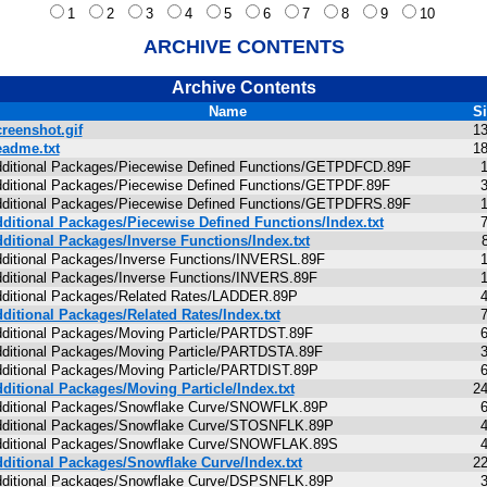
1
2
3
4
5
6
7
8
9
10
ARCHIVE CONTENTS
Archive Contents
Name
S
reenshot.gif
1
adme.txt
1
ditional Packages/Piecewise Defined Functions/GETPDFCD.89F
ditional Packages/Piecewise Defined Functions/GETPDF.89F
ditional Packages/Piecewise Defined Functions/GETPDFRS.89F
ditional Packages/Piecewise Defined Functions/Index.txt
ditional Packages/Inverse Functions/Index.txt
ditional Packages/Inverse Functions/INVERSL.89F
ditional Packages/Inverse Functions/INVERS.89F
ditional Packages/Related Rates/LADDER.89P
ditional Packages/Related Rates/Index.txt
ditional Packages/Moving Particle/PARTDST.89F
ditional Packages/Moving Particle/PARTDSTA.89F
ditional Packages/Moving Particle/PARTDIST.89P
ditional Packages/Moving Particle/Index.txt
2
ditional Packages/Snowflake Curve/SNOWFLK.89P
ditional Packages/Snowflake Curve/STOSNFLK.89P
ditional Packages/Snowflake Curve/SNOWFLAK.89S
ditional Packages/Snowflake Curve/Index.txt
2
ditional Packages/Snowflake Curve/DSPSNFLK.89P