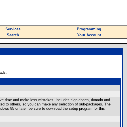
Services
Programming
Search
Your Account
ads.
ave time and make less mistakes. Includes sign charts, domain and
elated to others, so you can make any selection of sub-packages. The
ndows 95 or later, be sure to download the setup program for this