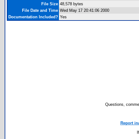
File Size
48,578 bytes
File Date and Time
Wed May 17 20:41:06 2000
Documentation Included?
Yes
Questions, commen
Report in
I