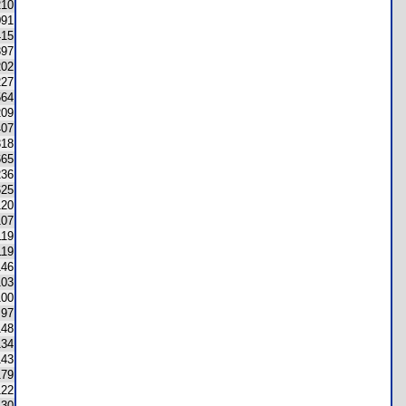
210
091
415
397
202
227
564
209
407
318
665
236
625
120
107
119
119
146
103
100
97
148
134
143
179
122
130