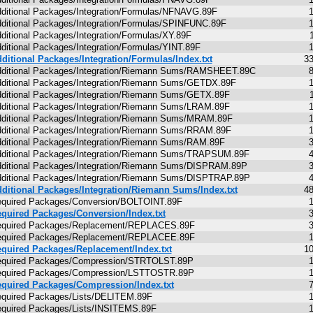
ditional Packages/Integration/Formulas/NFNAVG.89F
ditional Packages/Integration/Formulas/SPINFUNC.89F
ditional Packages/Integration/Formulas/XY.89F
ditional Packages/Integration/Formulas/YINT.89F
ditional Packages/Integration/Formulas/Index.txt
3
ditional Packages/Integration/Riemann Sums/RAMSHEET.89C
ditional Packages/Integration/Riemann Sums/GETDX.89F
ditional Packages/Integration/Riemann Sums/GETX.89F
ditional Packages/Integration/Riemann Sums/LRAM.89F
ditional Packages/Integration/Riemann Sums/MRAM.89F
ditional Packages/Integration/Riemann Sums/RRAM.89F
ditional Packages/Integration/Riemann Sums/RAM.89F
ditional Packages/Integration/Riemann Sums/TRAPSUM.89F
ditional Packages/Integration/Riemann Sums/DISPRAM.89P
ditional Packages/Integration/Riemann Sums/DISPTRAP.89P
ditional Packages/Integration/Riemann Sums/Index.txt
4
quired Packages/Conversion/BOLTOINT.89F
quired Packages/Conversion/Index.txt
equired Packages/Replacement/REPLACES.89F
equired Packages/Replacement/REPLACEE.89F
quired Packages/Replacement/Index.txt
1
quired Packages/Compression/STRTOLST.89P
quired Packages/Compression/LSTTOSTR.89P
quired Packages/Compression/Index.txt
quired Packages/Lists/DELITEM.89F
quired Packages/Lists/INSITEMS.89F