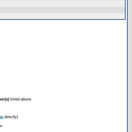
hor(s)
listed above.
us
directly)
ow