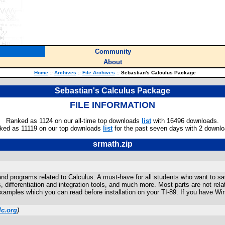
Community
About
Home
::
Archives
::
File Archives
::
Sebastian's Calculus Package
Sebastian's Calculus Package
FILE INFORMATION
Ranked as 1124 on our all-time top downloads
list
with 16496 downloads.
ked as 11119 on our top downloads
list
for the past seven days with 2 downlo
srmath.zip
nd programs related to Calculus. A must-have for all students who want to s
s, differentiation and integration tools, and much more. Most parts are not r
 examples which you can read before installation on your TI-89. If you have Wi
lc.org
)