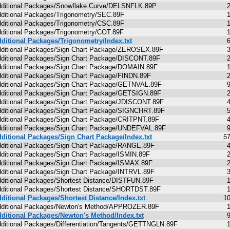
ditional Packages/Snowflake Curve/DELSNFLK.89P
ditional Packages/Trigonometry/SEC.89F
ditional Packages/Trigonometry/CSC.89F
ditional Packages/Trigonometry/COT.89F
ditional Packages/Trigonometry/Index.txt
ditional Packages/Sign Chart Package/ZEROSEX.89F
ditional Packages/Sign Chart Package/DISCONT.89F
ditional Packages/Sign Chart Package/DOMAIN.89F
ditional Packages/Sign Chart Package/FINDN.89F
ditional Packages/Sign Chart Package/GETNVAL.89F
ditional Packages/Sign Chart Package/GETSIGN.89F
ditional Packages/Sign Chart Package/JDISCONT.89F
ditional Packages/Sign Chart Package/SIGNCHRT.89F
ditional Packages/Sign Chart Package/CRITPNT.89F
ditional Packages/Sign Chart Package/UNDEFVAL.89F
ditional Packages/Sign Chart Package/Index.txt
5
ditional Packages/Sign Chart Package/RANGE.89F
ditional Packages/Sign Chart Package/ISMIN.89F
ditional Packages/Sign Chart Package/ISMAX.89F
ditional Packages/Sign Chart Package/INTRVL.89F
ditional Packages/Shortest Distance/DISTFUN.89F
ditional Packages/Shortest Distance/SHORTDST.89F
ditional Packages/Shortest Distance/Index.txt
1
ditional Packages/Newton's Method/APPROZER.89F
ditional Packages/Newton's Method/Index.txt
ditional Packages/Differentiation/Tangents/GETTNGLN.89F