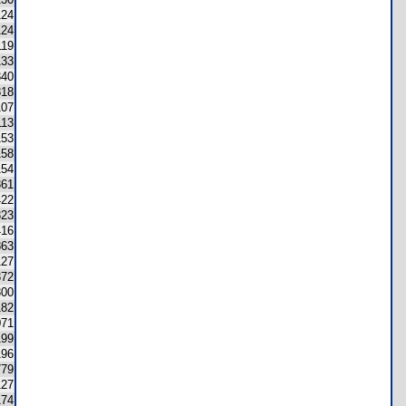
124
124
119
133
340
818
107
113
153
158
154
361
422
323
416
863
127
372
300
182
071
199
196
779
127
174