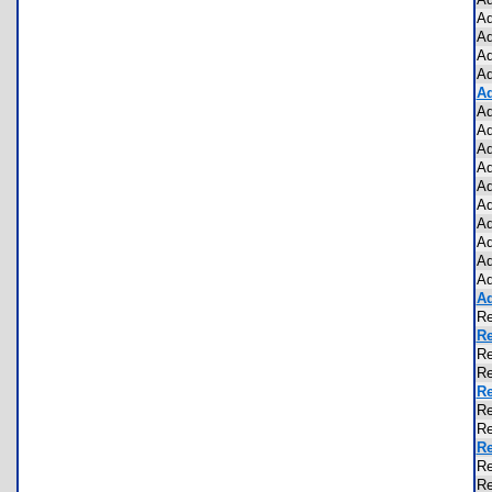
Ad
Ad
Ad
Ad
Ad
Ad
Ad
Ad
Ad
Ad
Ad
Ad
Ad
Ad
Ad
Ad
Re
Re
R
R
Re
Re
Re
Re
Re
Re