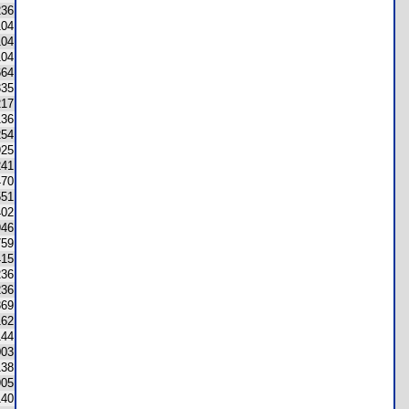
236
104
104
104
664
335
217
136
254
925
241
470
551
402
946
759
415
236
236
369
162
144
003
138
905
140