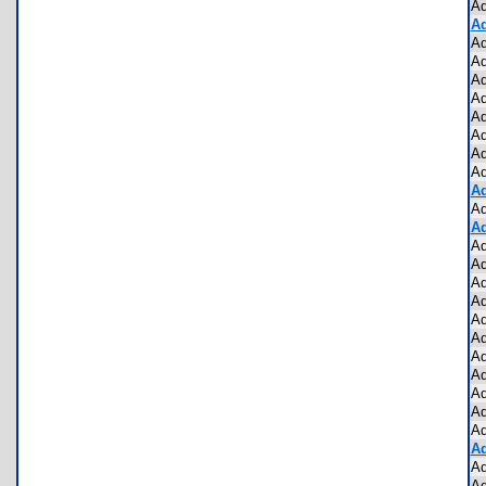
Ad
Ad
Ad
Ad
Ad
Ad
Ad
Ad
Ad
Ad
Ad
Ad
Ad
Ad
Ad
Ad
Ad
Ad
Ad
Ad
Ad
Ad
Ad
Ad
Ad
Ad
Ad