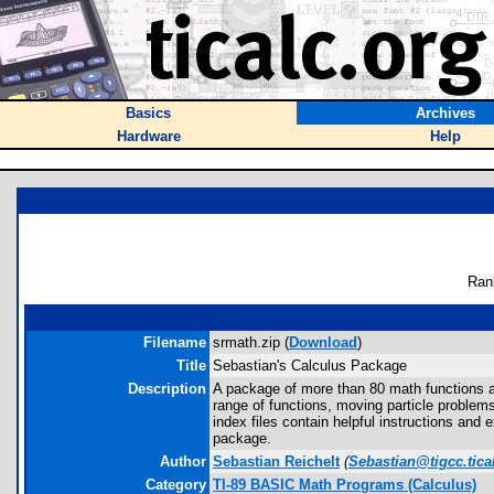
Basics
Archives
Hardware
Help
Ran
Filename
srmath.zip (
Download
)
Title
Sebastian's Calculus Package
Description
A package of more than 80 math functions a
range of functions, moving particle problem
index files contain helpful instructions and
package.
Author
Sebastian Reichelt
(
Sebastian@tigcc.tica
Category
TI-89 BASIC Math Programs (Calculus)