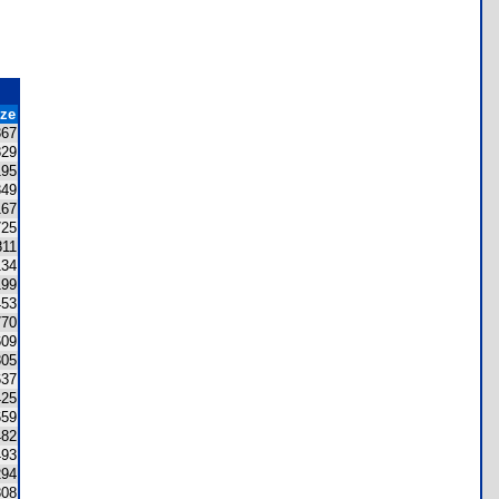
ize
367
829
195
349
167
725
811
134
199
453
770
609
305
637
425
659
482
493
294
308