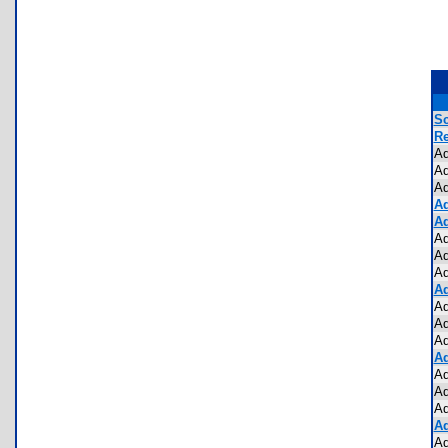
Sc
Re
Ad
Ad
Ad
Ad
Ad
Ad
Ad
Ad
Ad
Ad
Ad
Ad
Ad
Ad
Ad
Ad
Ad
Ad