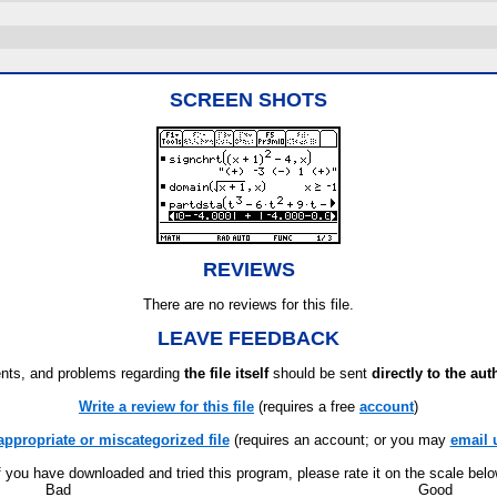
SCREEN SHOTS
REVIEWS
There are no reviews for this file.
LEAVE FEEDBACK
ts, and problems regarding
the file itself
should be sent
directly to the aut
Write a review for this file
(requires a free
account
)
appropriate or miscategorized file
(requires an account; or you may
email 
f you have downloaded and tried this program, please rate it on the scale bel
Bad
Good