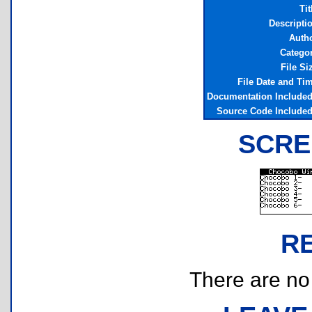
Tit
Descripti
Auth
Catego
File Si
File Date and Ti
Documentation Include
Source Code Include
SCRE
R
There are no r