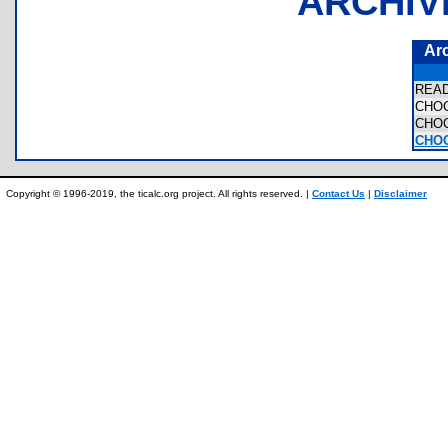
ARCHIV
Ar
REA
CHO
CHO
CHO
Copyright © 1996-2019, the ticalc.org project. All rights reserved. |
Contact Us
|
Disclaimer