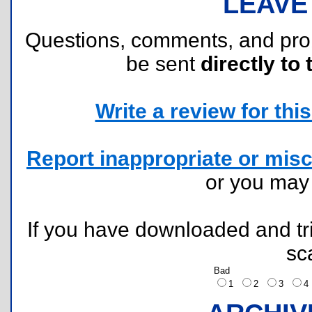
LEAVE
Questions, comments, and pr
be sent
directly to 
Write a review for this 
Report inappropriate or misc
or you ma
If you have downloaded and tri
sc
Bad
1
2
3