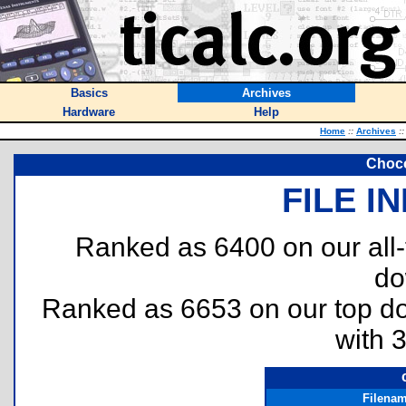
Basics
Archives
Hardware
Help
Home
::
Archives
::
Choco
FILE I
Ranked as 6400 on our all
do
Ranked as 6653 on our top 
with 
Filena