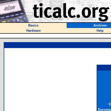
Basics
Archives
Hardware
Help
F
Documen