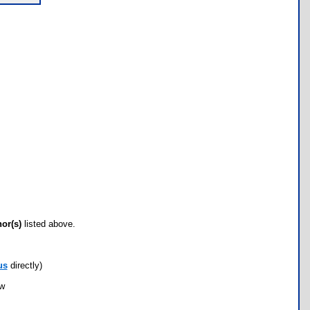
hor(s)
listed above.
us
directly)
ow