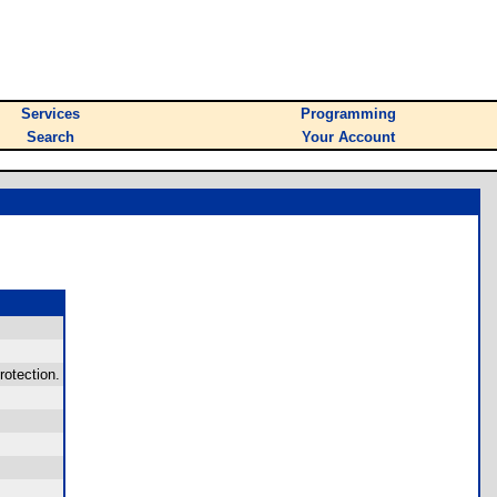
Services
Programming
Search
Your Account
otection.