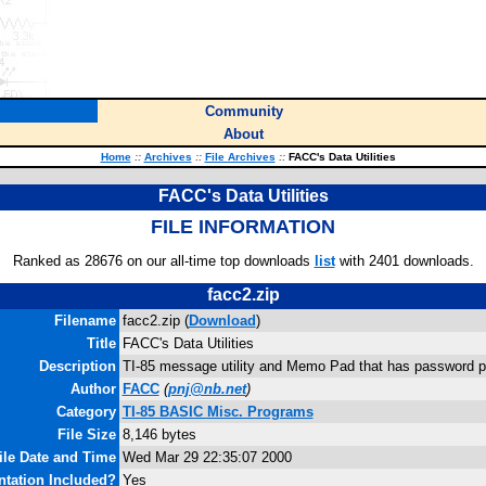
Community
About
Home
::
Archives
::
File Archives
::
FACC's Data Utilities
FACC's Data Utilities
FILE INFORMATION
Ranked as 28676 on our all-time top downloads
list
with 2401 downloads.
facc2.zip
Filename
facc2.zip (
Download
)
Title
FACC's Data Utilities
Description
TI-85 message utility and Memo Pad that has password pr
Author
FACC
(
pnj@nb.net
)
Category
TI-85 BASIC Misc. Programs
File Size
8,146 bytes
ile Date and Time
Wed Mar 29 22:35:07 2000
tation Included?
Yes