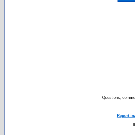
Questions, commen
Report in
I