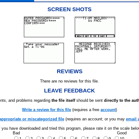
SCREEN SHOTS
REVIEWS
There are no reviews for this file.
LEAVE FEEDBACK
ts, and problems regarding
the file itself
should be sent
directly to the aut
Write a review for this file
(requires a free
account
)
appropriate or miscategorized file
(requires an account; or you may
email 
f you have downloaded and tried this program, please rate it on the scale bel
Bad
Good
1
2
3
4
5
6
7
8
9
10