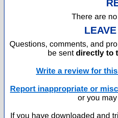
R
There are no r
LEAVE
Questions, comments, and pr
be sent
directly to 
Write a review for this 
Report inappropriate or misc
or you ma
If you have downloaded and tri