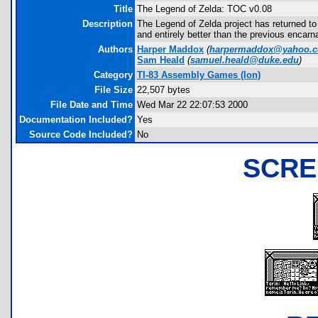
Title
The Legend of Zelda: TOC v0.08
Description
The Legend of Zelda project has returned to
and entirely better than the previous encarn
Authors
Harper Maddox
(
harpermaddox@yahoo.
Sam Heald
(
samuel.heald@duke.edu
)
Category
TI-83 Assembly Games (Ion)
File Size
22,507 bytes
File Date and Time
Wed Mar 22 22:07:53 2000
Documentation Included?
Yes
Source Code Included?
No
SCRE