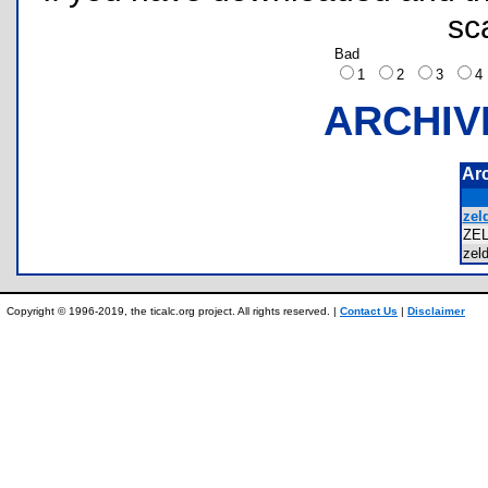
sc
Bad
1
2
3
ARCHIV
Ar
zel
ZE
zel
Copyright © 1996-2019, the ticalc.org project. All rights reserved. |
Contact Us
|
Disclaimer