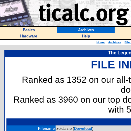
Basics
Archives
Hardware
Help
Home
::
Archives
::
File
The Legen
FILE I
Ranked as 1352 on our all
do
Ranked as 3960 on our top 
with 
Filename
zelda.zip (
Download
)