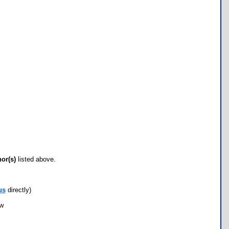
hor(s)
listed above.
us
directly)
ow