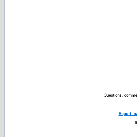
Questions, commen
Report in
I