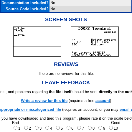
Documentation Included?
No
Source Code Included?
No
SCREEN SHOTS
REVIEWS
There are no reviews for this file.
LEAVE FEEDBACK
ts, and problems regarding
the file itself
should be sent
directly to the aut
Write a review for this file
(requires a free
account
)
appropriate or miscategorized file
(requires an account; or you may
email 
f you have downloaded and tried this program, please rate it on the scale bel
Bad
Good
1
2
3
4
5
6
7
8
9
10