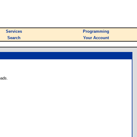
Services
Programming
Search
Your Account
oads.