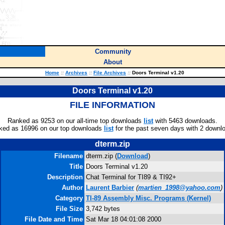
Community
About
Home
::
Archives
::
File Archives
::
Doors Terminal v1.20
Doors Terminal v1.20
FILE INFORMATION
Ranked as 9253 on our all-time top downloads
list
with 5463 downloads.
ked as 16996 on our top downloads
list
for the past seven days with 2 downl
dterm.zip
Filename
dterm.zip (
Download
)
Title
Doors Terminal v1.20
Description
Chat Terminal for TI89 & TI92+
Author
Laurent Barbier
(
martien_1998@yahoo.com
)
Category
TI-89 Assembly Misc. Programs (Kernel)
File Size
3,742 bytes
File Date and Time
Sat Mar 18 04:01:08 2000