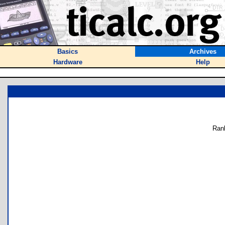
Basics
Archives
Hardware
Help
Ran