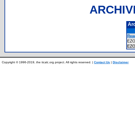
ARCHIV
Ar
Read
EZO
EZ
Copyright © 1996-2019, the ticalc.org project. All rights reserved. |
Contact Us
|
Disclaimer