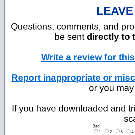
LEAVE
Questions, comments, and pr
be sent
directly to 
Write a review for this 
Report inappropriate or misc
or you ma
If you have downloaded and tri
sc
Bad
1
2
3