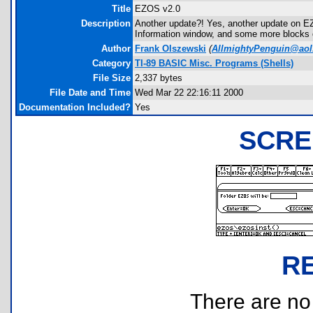
Title
EZOS v2.0
Description
Another update?! Yes, another update on E
Information window, and some more blocks on
Author
Frank Olszewski
(
AllmightyPenguin@ao
Category
TI-89 BASIC Misc. Programs (Shells)
File Size
2,337 bytes
File Date and Time
Wed Mar 22 22:16:11 2000
Documentation Included?
Yes
SCRE
R
There are no r