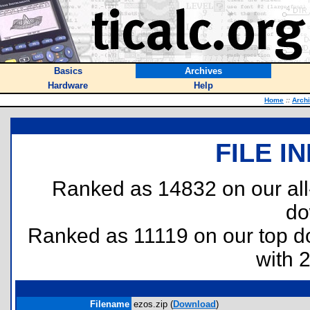
Basics
Archives
Hardware
Help
Home
::
Arch
FILE I
Ranked as 14832 on our al
do
Ranked as 11119 on our top 
with 
Filename
ezos.zip (
Download
)