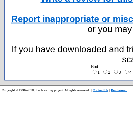
Report inappropriate or misc
or you ma
If you have downloaded and tri
sc
Bad
1
2
3
Copyright © 1996-2019, the ticalc.org project. All rights reserved. |
Contact Us
|
Disclaimer