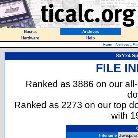
Basics
Archives
Hardware
Help
Home
::
Archives
::
Fil
8xYx4 Sp
FILE I
Ranked as 3886 on our all
do
Ranked as 2273 on our top 
with 1
Filename
drawspr.as