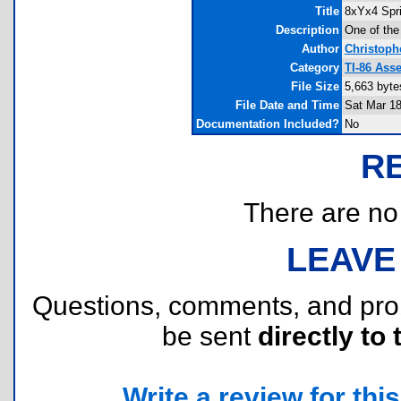
Title
8xYx4 Spri
Description
One of the 
Author
Christoph
Category
TI-86 Ass
File Size
5,663 byte
File Date and Time
Sat Mar 18
Documentation Included?
No
R
There are no r
LEAVE
Questions, comments, and pr
be sent
directly to 
Write a review for this 