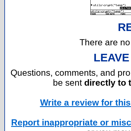
R
There are no r
LEAVE
Questions, comments, and pr
be sent
directly to 
Write a review for this 
Report inappropriate or misc