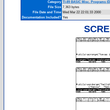
Category
TI-89 BASIC Misc. Programs (
File Size
7,363 bytes
File Date and Time
Wed Mar 22 22:01:33 2000
Documentation Included?
Yes
SCRE