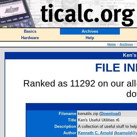
Basics
Archives
Hardware
Help
Home
::
Archives
::
Ken's 
FILE I
Ranked as 11292 on our al
do
Filename
kenutils.zip (
Download
)
Title
Ken's Useful Utilities r6
Description
A collection of useful stuff to h
Author
Kenneth C. Arnold
(
kcarnold@