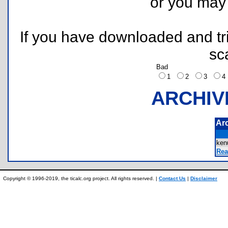
or you ma
If you have downloaded and tri
sc
Bad
1
2
3
ARCHIV
Ar
ken
Rea
Copyright © 1996-2019, the ticalc.org project. All rights reserved. |
Contact Us
|
Disclaimer