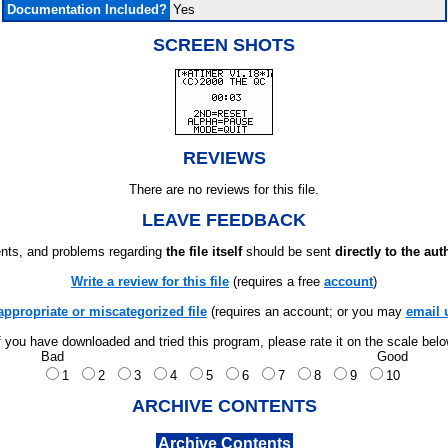
Documentation Included?
Yes
SCREEN SHOTS
REVIEWS
There are no reviews for this file.
LEAVE FEEDBACK
ts, and problems regarding
the file itself
should be sent
directly to the aut
Write a review for this file
(requires a free
account
)
appropriate or miscategorized file
(requires an account; or you may
email 
f you have downloaded and tried this program, please rate it on the scale bel
Bad
Good
1
2
3
4
5
6
7
8
9
10
ARCHIVE CONTENTS
Archive Contents