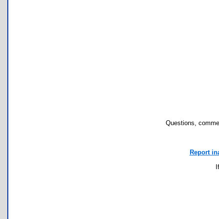
Questions, commen
Report in
I