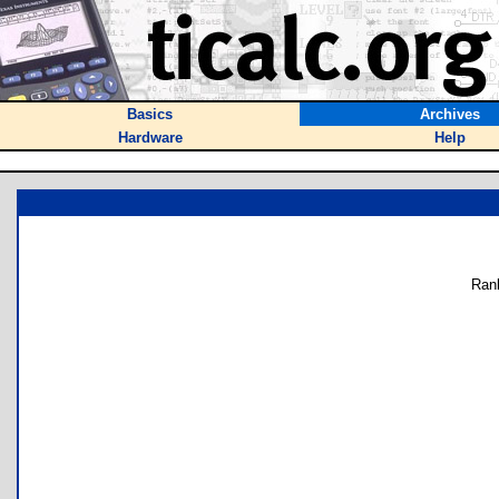
Basics
Archives
Hardware
Help
Ran