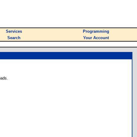
Services
Programming
Search
Your Account
oads.