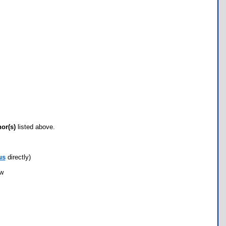
hor(s)
listed above.
us
directly)
ow