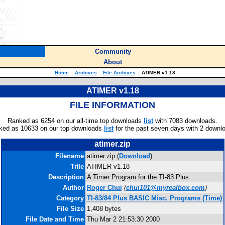
Community
About
Home
::
Archives
::
File Archives
::
ATIMER v1.18
ATIMER v1.18
FILE INFORMATION
Ranked as 6254 on our all-time top downloads
list
with 7083 downloads.
ked as 10633 on our top downloads
list
for the past seven days with 2 downl
atimer.zip
Filename
atimer.zip (
Download
)
Title
ATIMER v1.18
Description
A Timer Program for the TI-83 Plus
Author
Roger Chui
(
chui101@myrealbox.com
)
Category
TI-83/84 Plus BASIC Misc. Programs (Time)
File Size
1,408 bytes
File Date and Time
Thu Mar 2 21:53:30 2000